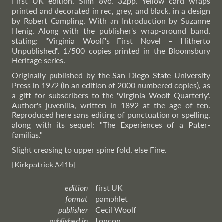
First UK edition. Slim 8vo. 32pp. Yellow card wraps
printed and decorated in red, grey, and black, in a design
by Robert Campling. With an Introduction by Suzanne
Henig. Along with the publisher's wrap-around band,
stating: "Virginia Woolf's First Novel – Hitherto
Unpublished". 1/500 copies printed in the Bloomsbury
Heritage series.
Originally published by the San Diego State University
Press in 1972 (in an edition of 2000 numbered copies), as
a gift for subscribers to the 'Virginia Woolf Quarterly'.
Author's juvenilia, written in 1892 at the age of ten.
Reproduced here sans editing of punctuation or spelling,
along with its sequel: "The Experiences of a Pater-
familias."
Slight creasing to upper spine fold, else Fine.
[Kirkpatrick A41b]
edition
first UK
format
pamphlet
publisher
Cecil Woolf
published in
London