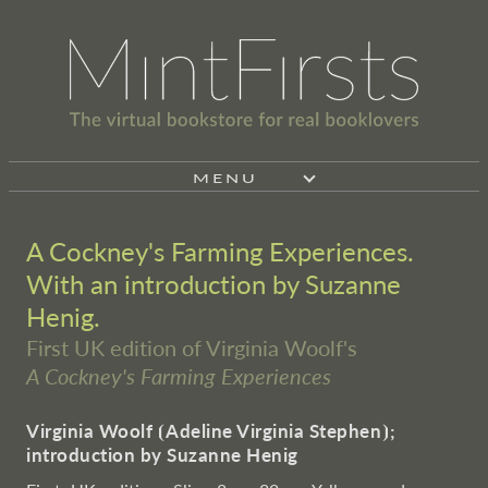
MENU
A Cockney's Farming Experiences.
With an introduction by Suzanne
Henig.
First UK edition of Virginia Woolf's
A Cockney's Farming Experiences
Virginia Woolf
⦗
Adeline Virginia Stephen
⦘
;
introduction by Suzanne Henig