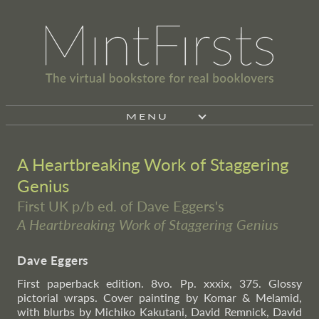
MENU
A Heartbreaking Work of Staggering
Genius
First UK p/b ed. of Dave Eggers's
A Heartbreaking Work of Staggering Genius
Dave Eggers
First paperback edition. 8vo. Pp. xxxix, 375. Glossy
pictorial wraps. Cover painting by Komar & Melamid,
with blurbs by Michiko Kakutani, David Remnick, David