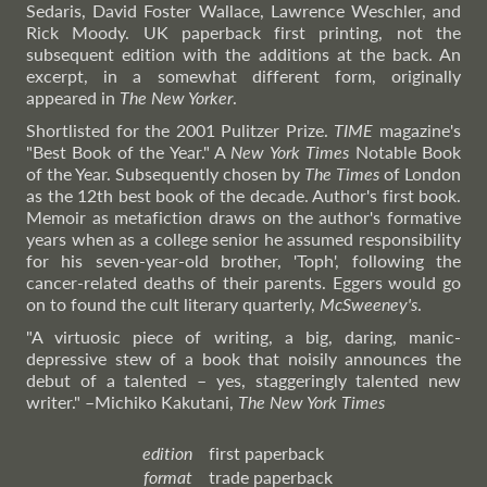
Sedaris, David Foster Wallace, Lawrence Weschler, and
Rick Moody. UK paperback first printing, not the
subsequent edition with the additions at the back. An
excerpt, in a somewhat different form, originally
appeared in
The New Yorker
.
Shortlisted for the 2001 Pulitzer Prize.
TIME
magazine's
"Best Book of the Year." A
New York Times
Notable Book
of the Year. Subsequently chosen by
The Times
of London
as the 12th best book of the decade. Author's first book.
Memoir as metafiction draws on the author's formative
years when as a college senior he assumed responsibility
for his seven-year-old brother, 'Toph', following the
cancer-related deaths of their parents. Eggers would go
on to found the cult literary quarterly,
McSweeney's
.
"A virtuosic piece of writing, a big, daring, manic-
depressive stew of a book that noisily announces the
debut of a talented – yes, staggeringly talented new
writer."
–Michiko
Kakutani,
The New York Times
edition
first paperback
format
trade paperback