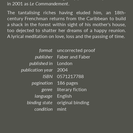
in 2001 as
Le Commandement
.
The tantalising riches having eluded him, an 18th-
century Frenchman returns from the Caribbean to build
a shack in the forest within sight of his mother's house,
too dejected to shatter her dreams of a happy reunion.
A lyrical meditation on love, loss and the passing of time.
format
uncorrected proof
publisher
Faber and Faber
published in
London
publication year
2004
ISBN
0571217788
pagination
186 pages
genre
literary fiction
language
English
binding state
original binding
condition
mint