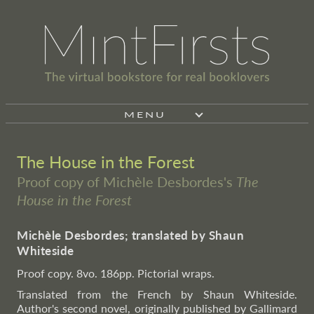
MENU
The House in the Forest
Proof copy of Michèle Desbordes's
The
House in the Forest
Michèle Desbordes; translated by Shaun
Whiteside
Proof copy. 8vo. 186pp. Pictorial wraps.
Translated from the French by Shaun Whiteside.
Author's second novel, originally published by Gallimard