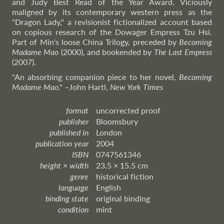
and Judy Best Read of the Year Award. Viciously
maligned by its contemporary western press as the
"Dragon Lady," a revisionist fictionalized account based
on copious research of the Dowager Empress Tzu Hsi.
Part of Min's loose China Trilogy, preceded by
Becoming
Madame Mao
(2000), and bookended by
The Last Empress
(2007).
"An absorbing companion piece to her novel,
Becoming
Madame Mao
."
–John
Hartl,
New York Times
format
uncorrected proof
publisher
Bloomsbury
published in
London
publication year
2004
ISBN
0747561346
height × width
23.5 × 15.5 cm
genre
historical fiction
language
English
binding state
original binding
condition
mint