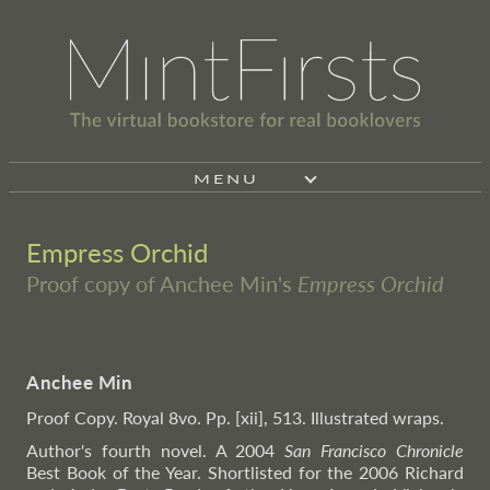
MENU
Empress Orchid
Proof copy of Anchee Min's
Empress Orchid
Anchee Min
Proof Copy. Royal 8vo. Pp. [xii], 513. Illustrated wraps.
Author's fourth novel. A 2004
San Francisco Chronicle
Best Book of the Year. Shortlisted for the 2006 Richard