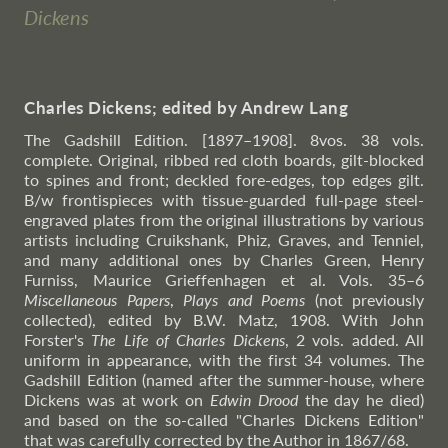
Dickens
Charles Dickens; edited by Andrew Lang
The Gadshill Edition. [1897–1908]. 8vos. 38 vols.
complete. Original, ribbed red cloth boards, gilt-blocked
to spines and front; deckled fore-edges, top edges gilt.
B/w frontispieces with tissue-guarded full-page steel-
engraved plates from the original illustrations by various
artists including Cruikshank, Phiz, Graves, and Tenniel,
and many additional ones by Charles Green, Henry
Furniss, Maurice Grieffenhagen et al. Vols. 35–6
Miscellaneous Papers
,
Plays and Poems
(not previously
collected), edited by B.W. Matz, 1908. With John
Forster's
The Life of Charles Dickens
, 2 vols. added. All
uniform in appearance, with the first 34 volumes. The
Gadshill Edition (named after the summer-house, where
Dickens was at work on
Edwin Drood
the day he died)
and based on the so-called "Charles Dickens Edition"
that was carefully corrected by the Author in 1867/68.