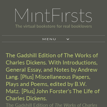
MENU
The Gadshill Edition of The Works of
Charles Dickens. With Introductions,
General Essay, and Notes by Andrew
Lang. [Plus] Miscellaneous Papers,
Plays and Poems, edited by B.W.
Matz. [Plus] John Forster's The Life of
Charles Dickens.
The Gadshill Edition of
The Works of Charles