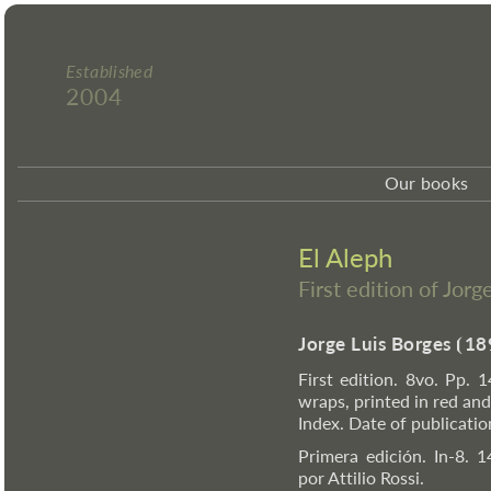
Established
2004
Our books
El Aleph
First edition of Jor
Jorge Luis Borges
⦗
18
First edition. 8vo. Pp. 1
wraps, printed in red and 
Index. Date of publicati
Primera edición. In-8. 1
por Attilio Rossi.