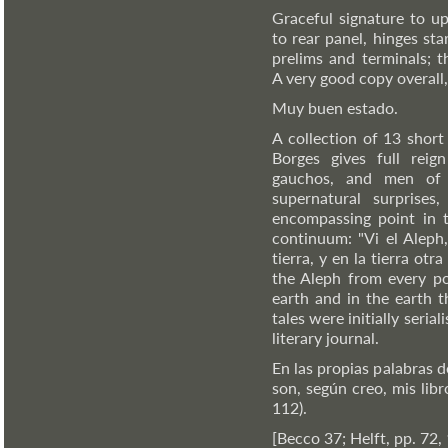
Graceful signature to up
to rear panel, hinges st
prelims and terminals; t
A very good copy overall, 
Muy buen estado.
A collection of 13 short
Borges gives full reign
gauchos, and men of w
supernatural surprises,
encompassing point in t
continuum: "Vi el Aleph,
tierra, y en la tierra otra
the Aleph from every po
earth and in the earth t
tales were initially seria
literary journal.
En las propias palabras d
son, según creo, mis libr
112).
[Becco 37; Helft, pp. 72,