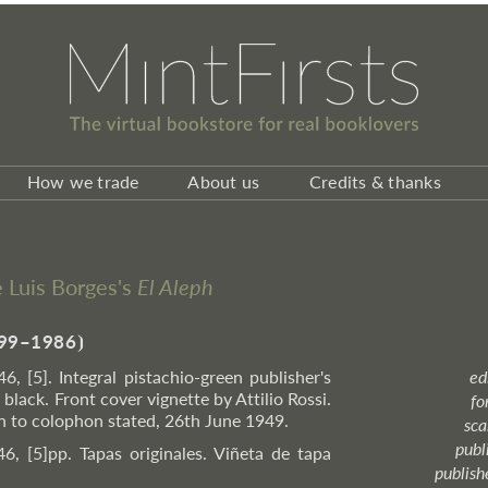
How we trade
About us
Credits & thanks
ge Luis Borges's
El Aleph
99–1986
⦘
46, [5]. Integral pistachio-green publisher's
ed
black. Front cover vignette by Attilio Rossi.
fo
on to colophon stated, 26th June 1949.
sca
publ
46, [5]pp. Tapas originales. Viñeta de tapa
publish