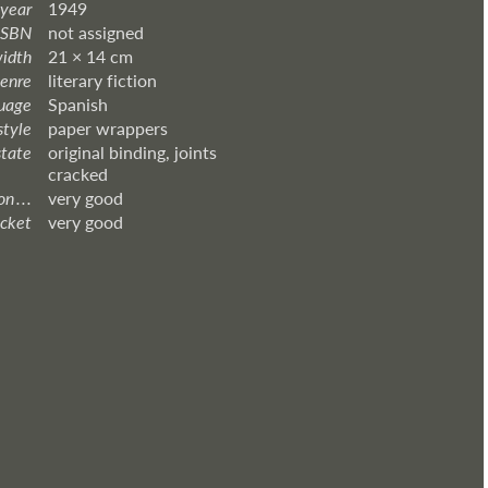
 year
1949
ISBN
not assigned
width
21 × 14 cm
enre
literary fiction
uage
Spanish
style
paper wrappers
state
original binding, joints
cracked
 . . .
very good
acket
very good