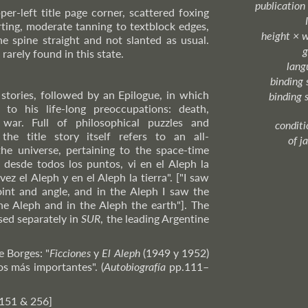
publication
per-left title page corner, scattered foxing
arting, moderate tanning to textblock edges,
height × 
he spine straight and not slanted as usual.
g
rarely found in this state.
lang
binding 
 stories, followed by an Epilogue, in which
binding 
 to his life-long preoccupations: death,
ar. Full of philosophical puzzles and
condition
 the title story itself refers to an all-
of j
he universe, pertaining to the space-time
 desde todos los puntos, vi en el Aleph la
 vez el Aleph y en el Aleph la tierra". ["I saw
int and angle, and in the Aleph I saw the
he Aleph and in the Aleph the earth"]. The
lised separately in
SUR
, the leading Argentine
e Borges: "
Ficciones
y
El Aleph
(1949 y 1952)
os más importantes". (
Autobiografía
pp.111–
 151 & 256]