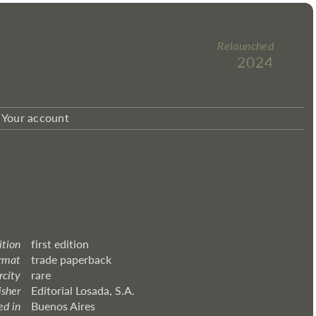
Relaunched
2024
Your account
ition
first edition
rmat
trade paperback
rcity
rare
isher
Editorial Losada, S.A.
ed in
Buenos Aires