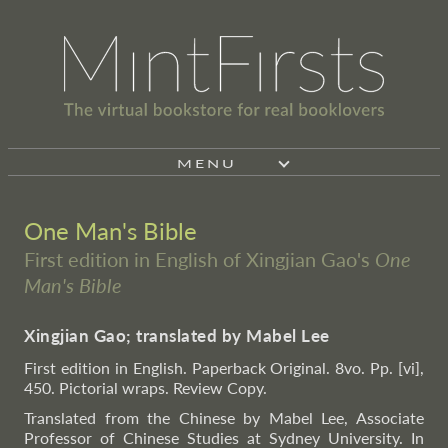
MENU
One Man's Bible
First edition in English of Xingjian Gao's
One
Man's Bible
Xingjian Gao; translated by Mabel Lee
First edition in English. Paperback Original. 8vo. Pp. [vi],
450. Pictorial wraps. Review Copy.
Translated from the Chinese by Mabel Lee, Associate
Professor of Chinese Studies at Sydney University. In