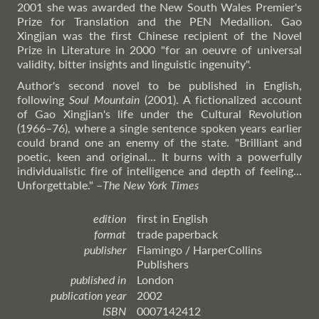
2001 she was awarded the New South Wales Premier's
Prize for Translation and the PEN Medallion. Gao
Xingjian was the first Chinese recipient of the Novel
Prize in Literature in 2000 "for an oeuvre of universal
validity, bitter insights and linguistic ingenuity".
Author's second novel to be published in English,
following
Soul Mountain
(2001). A fictionalized account
of Gao Xingjian's life under the Cultural Revolution
(1966–76), where a single sentence spoken years earlier
could brand one an enemy of the state. "Brilliant and
poetic, keen and original... It burns with a powerfully
individualistic fire of intelligence and depth of feeling...
Unforgettable."
–
The
New York Times
edition
first in English
format
trade paperback
publisher
Flamingo / HarperCollins
Publishers
published in
London
publication year
2002
ISBN
0007142412