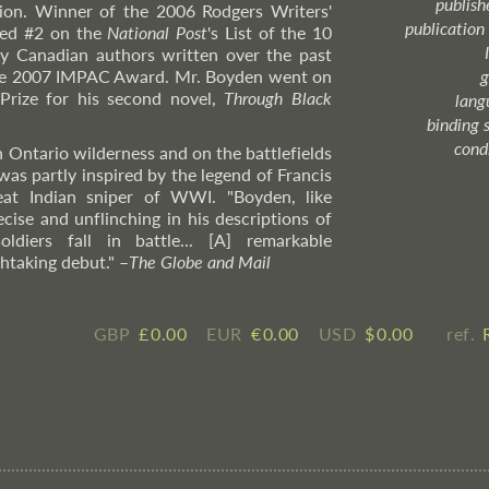
publish
tion. Winner of the 2006 Rodgers Writers'
publication
nked #2 on the
National Post
's List of the 10
y Canadian authors written over the past
the 2007 IMPAC Award. Mr. Boyden went on
g
Prize for his second novel,
Through Black
lang
binding 
cond
n Ontario wilderness and on the battlefields
was partly inspired by the legend of Francis
at Indian sniper of WWI. "Boyden, like
recise and unflinching in his descriptions of
diers fall in battle... [A] remarkable
htaking debut."
–
The
Globe and Mail
GBP
£ ​0.00
EUR
€ ​0.00
USD
$ ​0.00
ref.