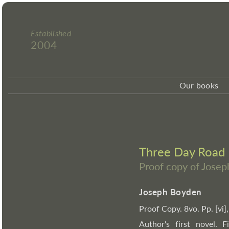
Established
2004
Our books
Three Day Road
Proof copy of Jose
Joseph Boyden
Proof Copy. 8vo. Pp. [vi],
Author's first novel. 