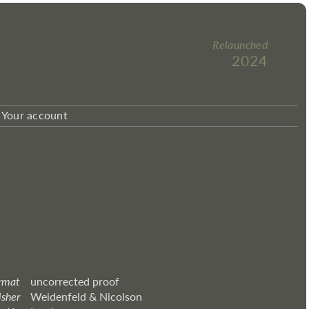
Relaunched
2024
Your account
rmat
uncorrected proof
isher
Weidenfeld & Nicolson