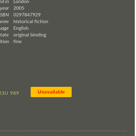
ed in
London
 year
2005
ISBN
0297847929
enre
historical fiction
uage
English
state
original binding
ition
fine
Unavailable
R3U 989