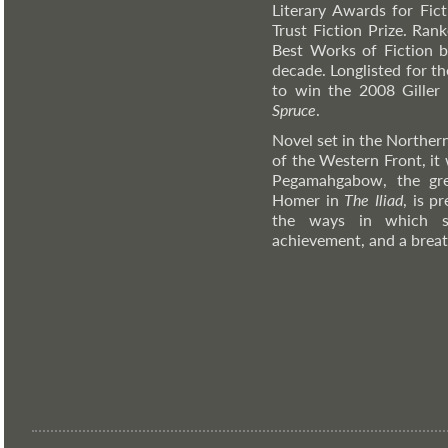
Literary Awards for Fic
Trust Fiction Prize. Ra
Best Works of Fiction b
decade. Longlisted for 
to win the 2008 Giller 
Spruce
.
Novel set in the Norther
of the Western Front, it 
Pegamahgabow, the gre
Homer in
The Iliad
, is p
the ways in which sol
achievement, and a breat