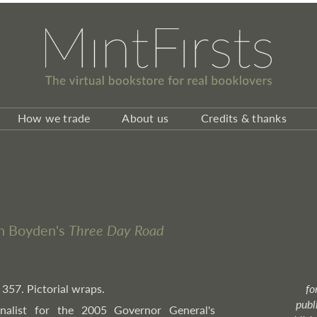
How we trade
About us
Credits & thanks
ph Boyden's
Three Day Road
 357. Pictorial wraps.
fo
publ
Finalist for the 2005 Governor General's