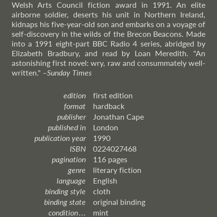
Welsh Arts Council fiction award in 1991. An elite
airborne soldier, deserts his unit in Northern Ireland,
kidnaps his five-year-old son and embarks on a voyage of
self-discovery in the wilds of the Brecon Beacons. Made
into a 1991 eight-part BBC Radio 4 series, abridged by
Elizabeth Bradbury, and read by Loan Meredith. "An
astonishing first novel: wry, raw and consummately well-
written."
–
Sunday
Times
edition
first edition
format
hardback
publisher
Jonathan Cape
published in
London
publication year
1990
ISBN
0224027468
pagination
116 pages
genre
literary fiction
language
English
binding style
cloth
binding state
original binding
condition . . .
mint