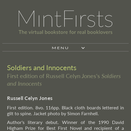
MENU
Soldiers and Innocents
First edition of Russell Celyn Jones's
Soldiers
and Innocents
Russell Celyn Jones
First edition. 8vo. 116pp. Black cloth boards lettered in
gilt to spine. Jacket photo by Simon Farnhell.
Author's literary debut. Winner of the 1990 David
Higham Prize for Best First Novel and recipient of a