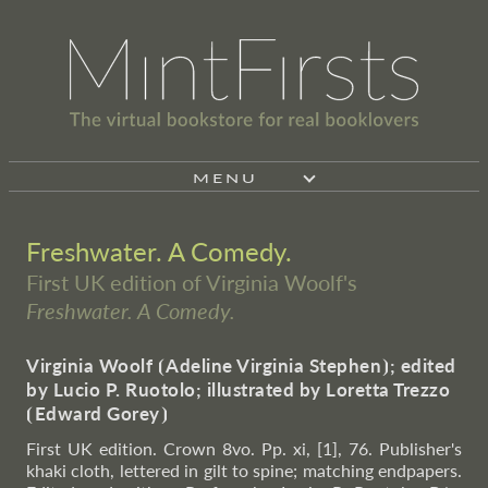
MENU
Freshwater. A Comedy.
First UK edition of Virginia Woolf's
Freshwater. A Comedy.
Virginia Woolf
⦗
Adeline Virginia Stephen
⦘
; edited
by Lucio P. Ruotolo; illustrated by Loretta Trezzo
⦗
Edward Gorey
⦘
First UK edition. Crown 8vo. Pp. xi, [1], 76. Publisher's
khaki cloth, lettered in gilt to spine; matching endpapers.