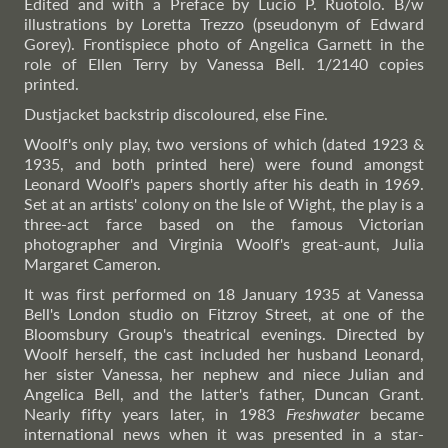
Edited and with a Preface by Lucio P. Ruotolo. B/w
illustrations by Loretta Trezzo (pseudonym of Edward
Gorey). Frontispiece photo of Angelica Garnett in the
role of Ellen Terry by Vanessa Bell. 1/2140 copies
printed.
Dustjacket backstrip discoloured, else Fine.
Woolf's only play, two versions of which (dated 1923 &
1935, and both printed here) were found amongst
Leonard Woolf's papers shortly after his death in 1969.
Set at an artists' colony on the Isle of Wight, the play is a
three-act farce based on the famous Victorian
photographer and Virginia Woolf's great-aunt, Julia
Margaret Cameron.
It was first performed on 18 January 1935 at Vanessa
Bell's London studio on Fitzroy Street, at one of the
Bloomsbury Group's theatrical evenings. Directed by
Woolf herself, the cast included her husband Leonard,
her sister Vanessa, her nephew and niece Julian and
Angelica Bell, and the latter's father, Duncan Grant.
Nearly fifty years later, in 1983
Freshwater
became
international news when it was presented in a star-