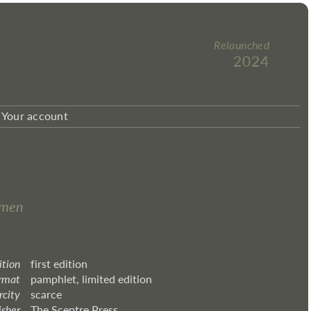
Relaunched
2024
Your account
omen
ition
first edition
rmat
pamphlet, limited edition
rcity
scarce
isher
The Sceptre Press