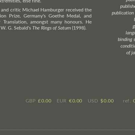
tremities, else fine.
publish
, and critic Michael Hamburger received the
publication
ion Prize, Germany's Goethe Medal, and
or Translation, amongst many honours. He
g
n W. G. Sebald's
The Rings of Saturn
(1998).
lang
binding 
condition
of j
GBP
£ ​0.00
EUR
€ ​0.00
USD
$ ​0.00
ref.