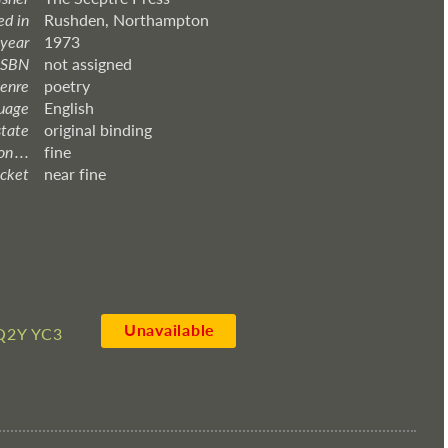
ed in
Rushden, Northampton
 year
1973
ISBN
not assigned
enre
poetry
uage
English
state
original binding
 . . .
fine
acket
near fine
Unavailable
Q2Y YC3