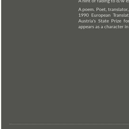
A hint of fading to d/w ex
A poem. Poet, translator
1990 European Translat
Austria's State Prize f
appears as a character i