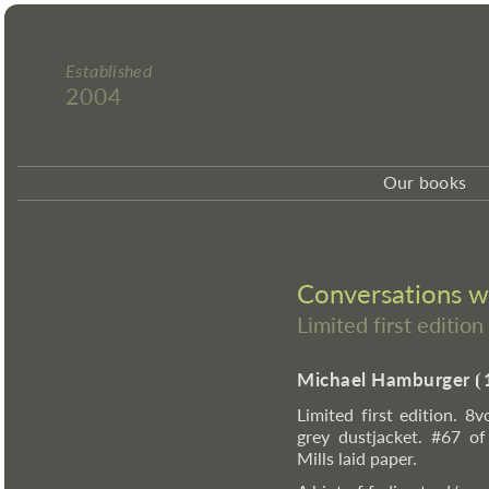
Established
2004
Our books
Conversations 
Limited first editi
Michael Hamburger
⦗
Limited first edition. 8v
grey dustjacket. #67 o
Mills laid paper.