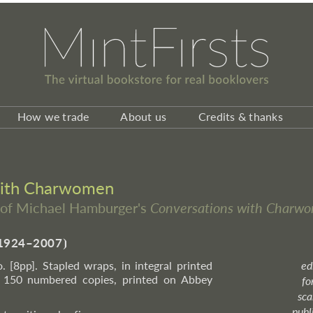
How we trade
About us
Credits & thanks
with Charwomen
on of Michael Hamburger's
Conversations with Charw
1924–2007
⦘
o. [8pp]. Stapled wraps, in integral printed
ed
f 150 numbered copies, printed on Abbey
fo
sca
publ