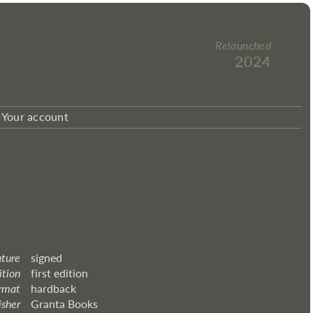
Relaunched
2024
Your account
ature
signed
ition
first edition
rmat
hardback
isher
Granta Books