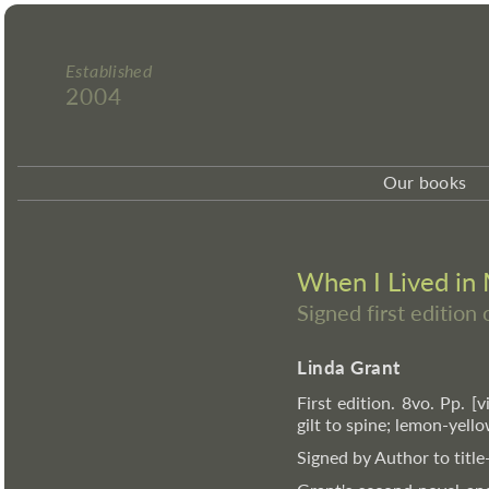
Established
2004
Our books
When I Lived in
Signed first edition
Linda Grant
First edition. 8vo. Pp. [v
gilt to spine; lemon-yell
Signed by Author to title