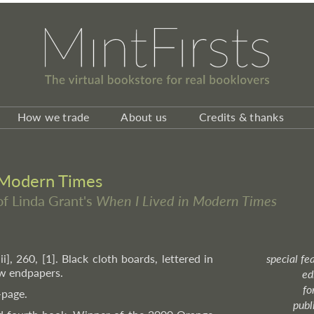
How we trade
About us
Credits & thanks
 Modern Times
 of Linda Grant's
When I Lived in Modern Times
iii], 260, [1]. Black cloth boards, lettered in
special fe
ow endpapers.
ed
fo
-page.
publ