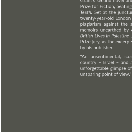
Grant's second novel an
Prize for Fiction, beati
Teeth
. Set at the junctu
twenty-year-old London l
plagiarism against the 
memoirs unearthed by 
British Lives in Palestin
Prize jury, as the excerp
by his publisher.
"An unsentimental, ico
country – Israel – and 
unforgettable glimpse o
unsparing point of view.