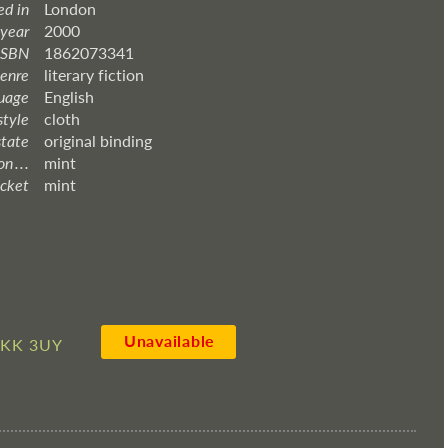
ed in
London
 year
2000
ISBN
1862073341
enre
literary fiction
uage
English
style
cloth
state
original binding
 . . .
mint
acket
mint
Unavailable
4KK 3UY