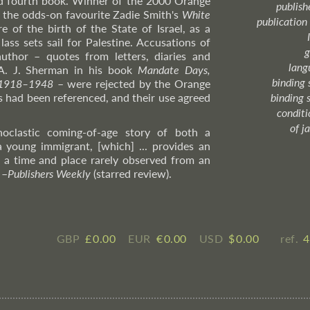
d fourth book. Winner of the 2000 Orange
publish
ng the odds-on favourite Zadie Smith's
White
publication
re of the birth of the State of Israel, as a
ass sets sail for Palestine. Accusations of
g
author – quotes from letters, diaries and
lang
A. J. Sherman in his book
Mandate Days,
binding 
e 1918–1948
– were rejected by the Orange
ts had been referenced, and their use agreed
binding 
condition
of j
noclastic coming-of-age story of both a
a young immigrant, [which] ... provides an
f a time and place rarely observed from an
"
–
Publishers
Weekly
(starred review).
GBP
£ ​0.00
EUR
€ ​0.00
USD
$ ​0.00
ref.