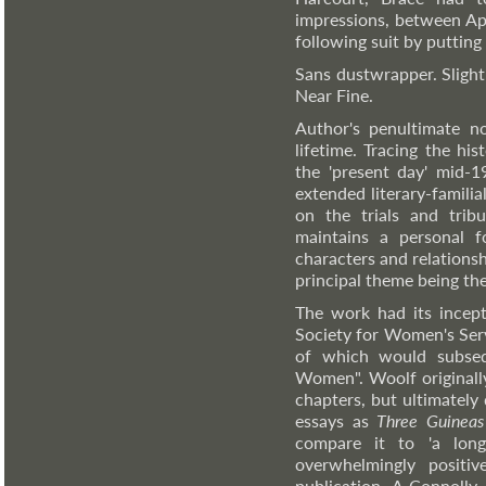
impressions, between Ap
following suit by putting
Sans dustwrapper. Slight
Near Fine.
Author's penultimate n
lifetime. Tracing the hi
the 'present day' mid-1
extended literary-familia
on the trials and trib
maintains a personal f
characters and relationsh
principal theme being th
The work had its incept
Society for Women's Serv
of which would subsequ
Women". Woolf originally 
chapters, but ultimately
essays as
Three Guineas
compare it to 'a long
overwhelmingly positiv
publication. A Connolly 1