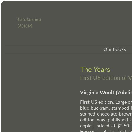
Established
2004
Our books
The Years
First US edition of 
Virginia Woolf
⦗
Adeli
First US edition. Large c
blue buckram, stamped i
stained chocolate-brown
edition was published 
copies, priced at $2.50
Harcourt, Brace had t