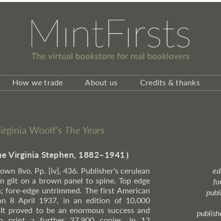
How we trade
About us
Credits & thanks
Virginia Woolf's
The Years
ne Virginia Stephen, 1882–1941
⦘
rown 8vo. Pp. [iv], 436. Publisher's cerulean
ed
n gilt on a brown panel to spine. Top edge
fo
; fore-edge untrimmed. The first American
publ
on 8 April 1937, in an edition of 10,000
. It proved to be an enormous success and
publish
o print a further 37,900 copies, in 12