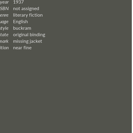
 year
1937
ISBN
not assigned
enre
literary fiction
uage
English
style
buckram
state
original binding
mark
missing jacket
ition
near fine