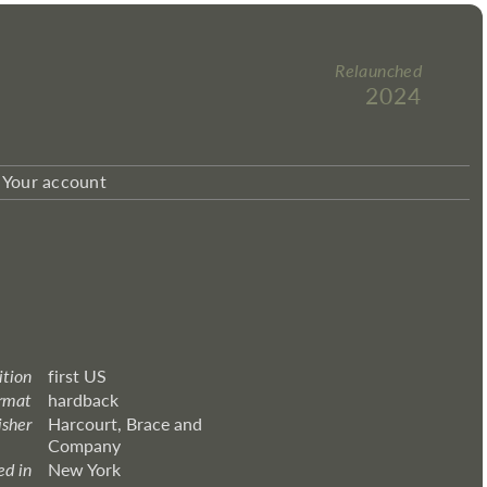
Relaunched
2024
Your account
ition
first US
rmat
hardback
isher
Harcourt, Brace and
Company
ed in
New York