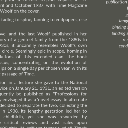
publication
ril and October 1937, with Time Magazine
 Woolf on the cover.
g
 fading to spine, tanning to endpapers, else
lang
binding 
binding 
ovel and the last Woolf published in her
story of a genteel family from the 1880s to
re
930s, it uncannily resembles Woolf's own
cond
l circle. Seemingly epic in scope, homing in
ulations of this extended clan, the book
ocus, concentrating on the evolution of
ips on a single day per chosen year, with its
e passage of Time.
ion in a lecture she gave to the National
ice on January 21, 1931, an edited version
ently be published as "Professions for
envisaged it as a 'novel-essay' in alternate
 decided to separate the two, collecting the
in 1938. Its lengthy gestation led her to
 childbirth,' yet she was rewarded by
e critical reviews and vast sales upon
00 title. "A brilliant fantasia of all Time's