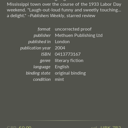
Mississippi town over the course of the 1933 Labor Day
weekend. "Laugh-out-loud funny and sweetly touching...
a delight."
–
Publishers
Weekly
, starred review
format
uncorrected proof
publisher
Methuen Publishing Ltd
published in
London
publication year
2004
ISBN
0413773167
genre
literary fiction
language
English
binding state
original binding
condition
mint
GBP
£ ​0.00
ref.
URK 7R2