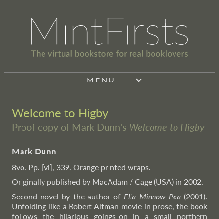
MENU
Welcome to Higby
Proof copy of Mark Dunn's
Welcome to Higby
Mark Dunn
8vo. Pp. [vi], 339. Orange printed wraps.
Originally published by MacAdam / Cage (USA) in 2002.
Second novel by the author of
Ella Minnow Pea
(2001).
Unfolding like a Robert Altman movie in prose, the book
follows the hilarious goings-on in a small northern