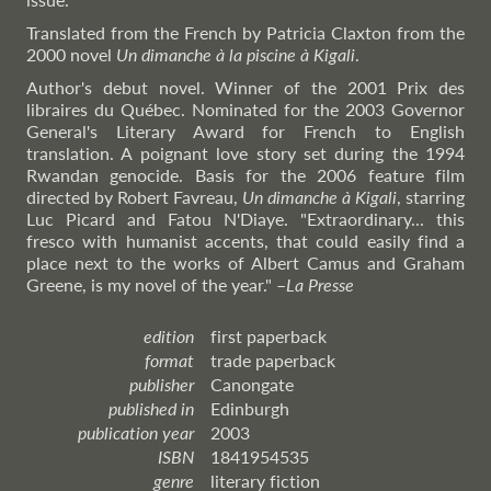
Translated from the French by Patricia Claxton from the
2000 novel
Un dimanche à la piscine à Kigali
.
Author's debut novel. Winner of the 2001 Prix des
libraires du Québec. Nominated for the 2003 Governor
General's Literary Award for French to English
translation. A poignant love story set during the 1994
Rwandan genocide. Basis for the 2006 feature film
directed by Robert Favreau,
Un dimanche à Kigali
, starring
Luc Picard and Fatou N'Diaye. "Extraordinary... this
fresco with humanist accents, that could easily find a
place next to the works of Albert Camus and Graham
Greene, is my novel of the year."
–
La
Presse
edition
first paperback
format
trade paperback
publisher
Canongate
published in
Edinburgh
publication year
2003
ISBN
1841954535
genre
literary fiction