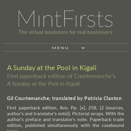
MENU
A Sunday at the Pool in Kigali
First paperback edition of Courtemanche's
A Sunday at the Pool in Kigali
Gil Courtemanche; translated by Patricia Claxton
First paperback edition. 8vo. Pp. [x], 258, [2 (sources,
author's and translator's note)]. Pictorial wraps. With the
author's preface and translator's note. Paperback trade
edition, published simultaneously with the casebound
issue.