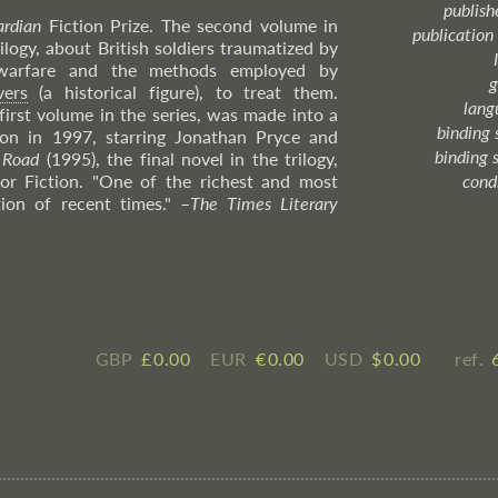
publish
rdian
Fiction Prize. The second volume in
publication
rilogy, about British soldiers traumatized by
warfare and the methods employed by
g
vers
(a historical figure), to treat them.
lang
first volume in the series, was made into a
binding 
non in 1997, starring Jonathan Pryce and
binding 
 Road
(1995), the final novel in the trilogy,
or Fiction. "One of the richest and most
cond
tion of recent times."
–
The
Times Literary
GBP
£ ​0.00
EUR
€ ​0.00
USD
$ ​0.00
ref.