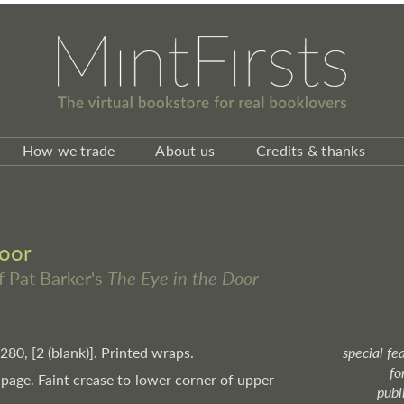
How we trade
About us
Credits & thanks
Door
f Pat Barker's
The Eye in the Door
 280, [2 (blank)]. Printed wraps.
special fe
fo
 page. Faint crease to lower corner of upper
publ