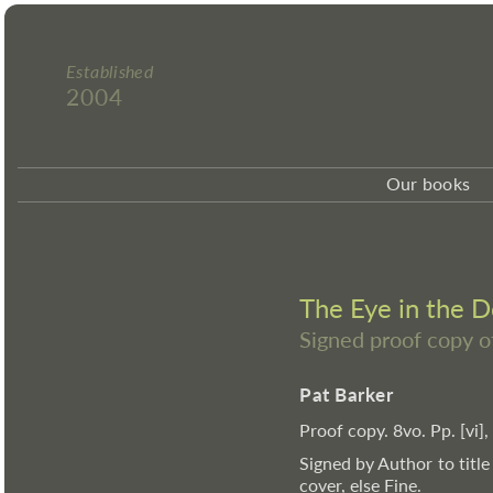
Established
2004
Our books
The Eye in the 
Signed proof copy o
Pat Barker
Proof copy. 8vo. Pp. [vi],
Signed by Author to title
cover, else Fine.