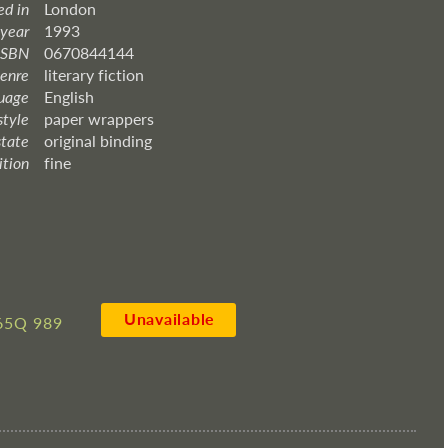
ed in
London
 year
1993
ISBN
0670844144
enre
literary fiction
uage
English
style
paper wrappers
state
original binding
ition
fine
Unavailable
65Q 989