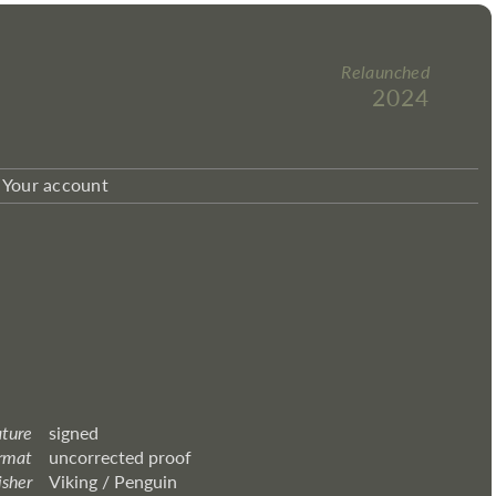
Relaunched
2024
Your account
ature
signed
rmat
uncorrected proof
isher
Viking / Penguin