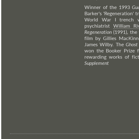
Winner of the 1993
Gua
Barker's 'Regeneration' t
World War I trench 
psychiatrist
William Ri
Regeneration
(1991), the 
film by Gillies MacKin
James Wilby. The
Ghost
won the Booker Prize f
rewarding works of fic
Supplement