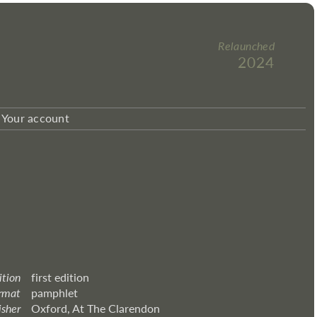
Relaunched
2024
Your account
ition
first edition
rmat
pamphlet
isher
Oxford, At The Clarendon