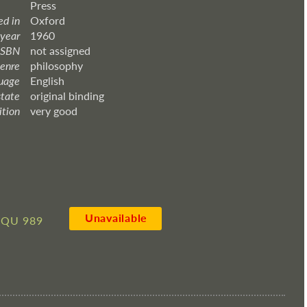
Press
ed in
Oxford
 year
1960
ISBN
not assigned
enre
philosophy
uage
English
state
original binding
ition
very good
Unavailable
QU 989