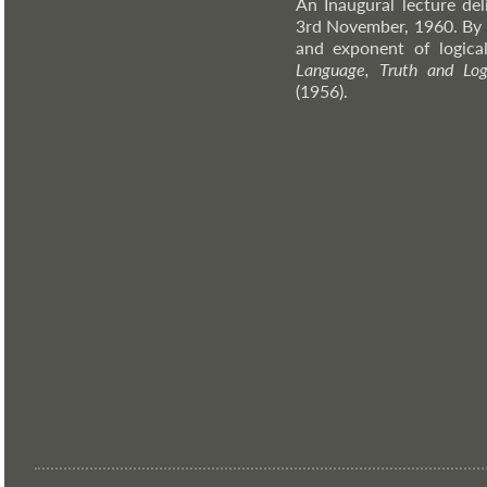
An Inaugural lecture de
3rd November, 1960. By 
and exponent of logical
Language, Truth and Log
(1956).