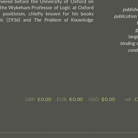
livered before the University of Oxford on
the Wykeham Professor of Logic at Oxford
publish
 positivism, chiefly known for his books
publication
ic
(1936) and
The Problem of Knowledge
g
lang
binding 
cond
GBP
£ ​0.00
EUR
€ ​0.00
USD
$ ​0.00
ref.
C