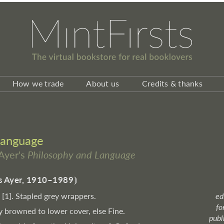
How we trade
About us
Credits & thanks
Language
 Ayer's
Philosophy and Language
es Ayer, 1910–1989
⦘
, [1]. Stapled grey wrappers.
ed
fo
y browned to lower cover, else Fine.
publ