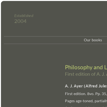
Established
2004
Our books
Philosophy and 
First edition of A. J.
A. J. Ayer
⦗
Alfred Jul
First edition. 8vo. Pp. 35
Pages age-toned, partiall