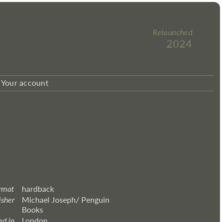
Relaunched
2024
Your account
rmat
hardback
isher
Michael Joseph/ Penguin
Books
ed in
London