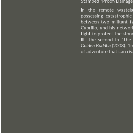
Stamped "Proof/Damaged"
In the remote wastela
possessing catastrophi
between two militant fa
Cabrillo, and his netwo
fight to protect the sto
III. The second in "The
Golden Buddha
(2003). "I
of adventure that can riv