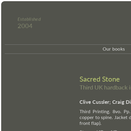
Established
2004
Our books
Sacred Stone
Third UK hardback 
Clive Cussler; Craig D
Third Printing. 8vo. Pp.
copper to spine. Jacket 
front flap).