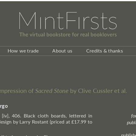
How we trade
About us
Credits & thanks
impression of
Sacred Stone
by Clive Cussler et al.
irgo
 [iv], 406. Black cloth boards, lettered in
fo
design by Larry Rostant (priced at £17.99 to
publ
publish