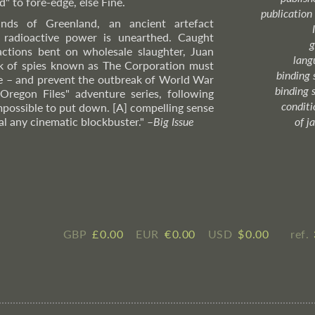
 to fore-edge, else Fine.
publication
nds of Greenland, an ancient artefact
c radioactive power is unearthed. Caught
g
ctions bent on wholesale slaughter, Juan
lang
rk of spies known as The Corporation must
binding 
ne – and prevent the outbreak of World War
binding 
 Oregon Files" adventure series, following
condition
mpossible to put down. [A] compelling sense
al any cinematic blockbuster."
–
Big
Issue
of j
GBP
£ ​0.00
EUR
€ ​0.00
USD
$ ​0.00
ref.