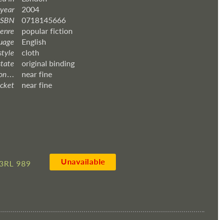
 year
2004
ISBN
0718145666
enre
popular fiction
uage
English
style
cloth
state
original binding
 . . .
near fine
acket
near fine
Unavailable
3RL 989