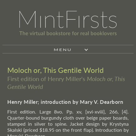
MENU
Moloch or, This Gentile World
First edition of Henry Miller's
Moloch or, This
Gentile World
Henry Miller; introduction by Mary V. Dearborn
First edition. Large 8vo. Pp. xv, [xvi-xviii], 266, [4].
Quarter-bound burgundy cloth over beige paper boards,
stamped in silver to spine. Jacket design by Krystyna
Skalski (priced $18.95 on the front flap). Introduction by
Mary V. Dearborn.