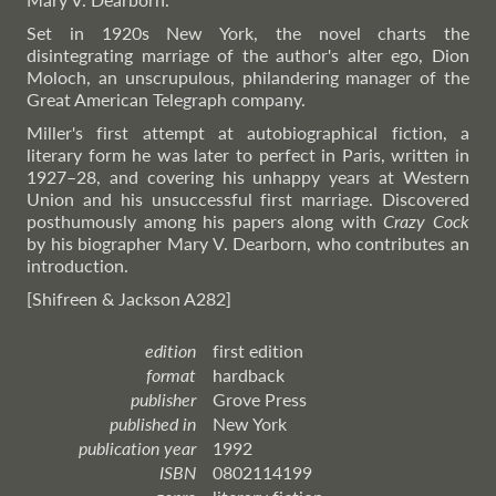
Set in 1920s New York, the novel charts the
disintegrating marriage of the author's alter ego, Dion
Moloch, an unscrupulous, philandering manager of the
Great American Telegraph company.
Miller's first attempt at autobiographical fiction, a
literary form he was later to perfect in Paris, written in
1927–28, and covering his unhappy years at Western
Union and his unsuccessful first marriage. Discovered
posthumously among his papers along with
Crazy Cock
by his biographer Mary V. Dearborn, who contributes an
introduction.
[Shifreen & Jackson A282]
edition
first edition
format
hardback
publisher
Grove Press
published in
New York
publication year
1992
ISBN
0802114199