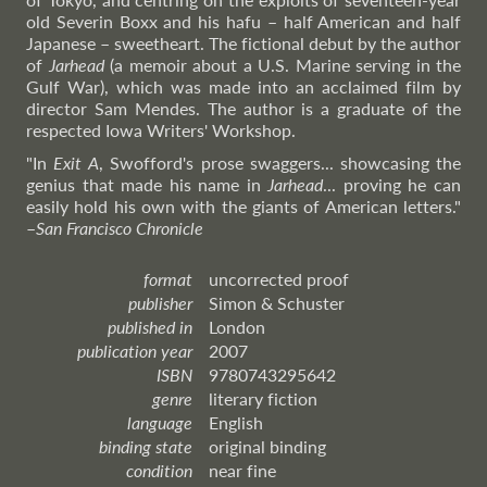
old Severin Boxx and his hafu – half American and half
Japanese – sweetheart. The fictional debut by the author
of
Jarhead
(a memoir about a U.S. Marine serving in the
Gulf War), which was made into an acclaimed film by
director Sam Mendes. The author is a graduate of the
respected Iowa Writers' Workshop.
"In
Exit A
, Swofford's prose swaggers... showcasing the
genius that made his name in
Jarhead
... proving he can
easily hold his own with the giants of American letters."
–
San
Francisco Chronicle
format
uncorrected proof
publisher
Simon & Schuster
published in
London
publication year
2007
ISBN
9780743295642
genre
literary fiction
language
English
binding state
original binding
condition
near fine