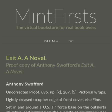
MENU
Exit A. A Novel.
Proof copy of Anthony Swofford's
Exit A.
A Novel.
Anthony Swofford
Uncorrected Proof. 8vo. Pp. [x], 287, [5]. Pictorial wraps.
Lightly creased to upper edge of front cover, else Fine.
Set in and around a U.S. air force base on the outskirts
of Tokyo, and centring on the exploits of seventeen-year