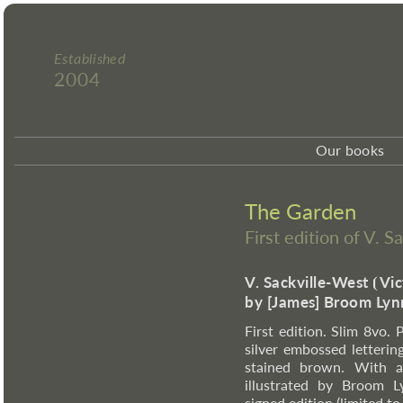
Established
2004
Our books
The Garden
First edition of V. 
V. Sackville-West
⦗
Vic
by [James] Broom Lyn
First edition. Slim 8vo. 
silver embossed letterin
stained brown. With a t
illustrated by Broom L
signed edition (limited t