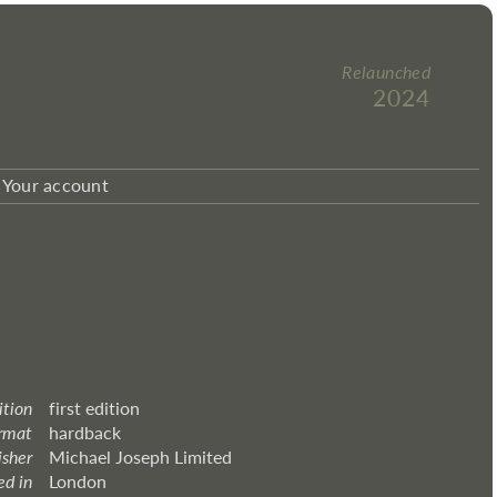
Relaunched
2024
Your account
ition
first edition
rmat
hardback
isher
Michael Joseph Limited
ed in
London