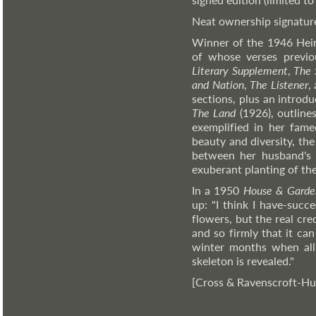
Neat ownership signature t
Winner of the 1946 Hein
of whose verses previo
Literary Supplement
,
The 
and Nation
,
The Listener
,
sections, plus an introd
The Land
(1926), outlines
exemplified in her fame
beauty and diversity, the
between her husband's (
exuberant planting of the
In a 1950
House & Garde
up: "I think I have-suc
flowers, but the real cre
and so firmly that it can
winter months when all
skeleton is revealed."
[Cross & Ravenscroft-Hu