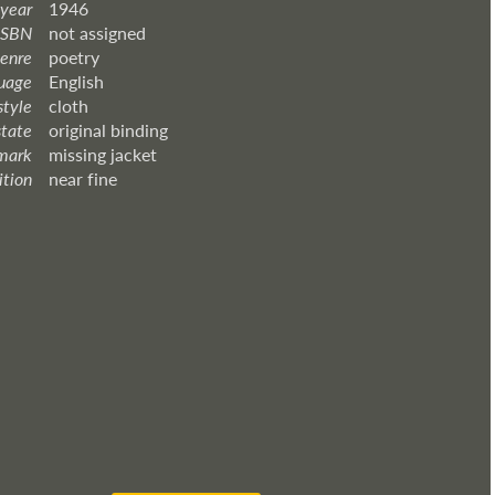
 year
1946
ISBN
not assigned
enre
poetry
uage
English
style
cloth
state
original binding
mark
missing jacket
ition
near fine