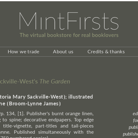
How we trade
About us
Credits & thanks
Sackville-West's
The Garden
toria Mary Sackville-West
⦘
; illustrated
ne
⦗
Broom-Lynne James
⦘
Pp. 134, [1]. Publisher's burnt orange linen,
ed
g to spine; decorative endpapers. Top edge
fo
itle-vignette, part-titles and tail-pieces
publ
ynne. Published simultaneously with the
publish
o 750 numbered copies).