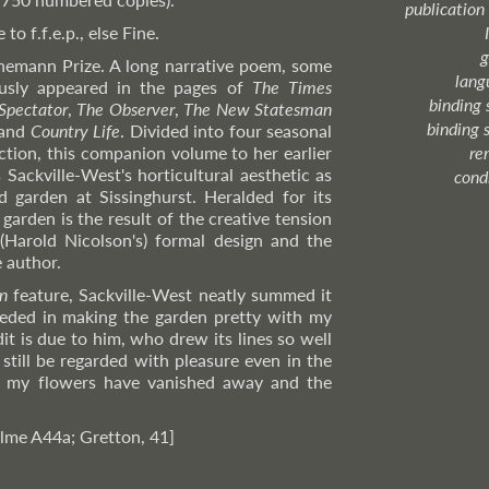
publication
o f.f.e.p., else Fine.
g
emann Prize. A long narrative poem, some
lang
usly appeared in the pages of
The Times
binding 
Spectator
,
The Observer
,
The New Statesman
binding 
 and
Country Life
. Divided into four seasonal
uction, this companion volume to her earlier
re
 Sackville-West's horticultural aesthetic as
cond
d garden at Sissinghurst. Heralded for its
 garden is the result of the creative tension
Harold Nicolson's) formal design and the
 author.
n
feature, Sackville-West neatly summed it
ceeded in making the garden pretty with my
dit is due to him, who drew its lines so well
 still be regarded with pleasure even in the
 my flowers have vanished away and the
lme A44a; Gretton, 41]