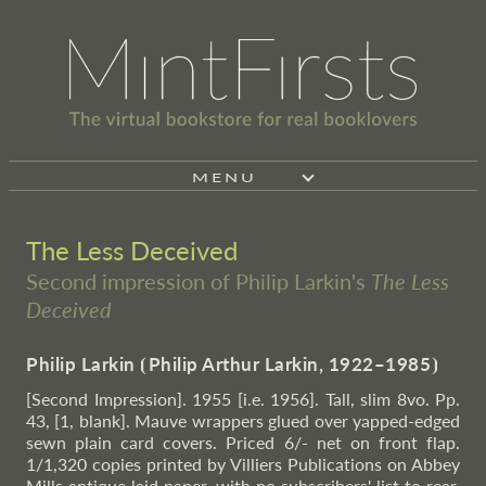
MENU
The Less Deceived
Second impression of Philip Larkin's
The Less
Deceived
Philip Larkin
⦗
Philip Arthur Larkin, 1922–1985
⦘
[Second Impression]. 1955 [i.e. 1956]. Tall, slim 8vo. Pp.
43, [1, blank]. Mauve wrappers glued over yapped-edged
sewn plain card covers. Priced 6/- net on front flap.
1/1,320 copies printed by Villiers Publications on Abbey
Mills antique laid paper, with no subscribers' list to rear.