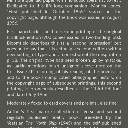
Dedicated to [his life-long companion] Monica Jones.
"First published in October 1955" stated on the
copyright page, although the book was issued in August
1956.
First paperback issue, but second printing of the original
hardback edition (700 copies issued in two binding lots).
Bloomfield describes this as a "second impression," but
goes on to say that it is actually a second edition with a
new setting of type, and a correction of the misprint on
p. 38. The original type had been broken up by mistake,
as Larkin mentions in an unsigned sleeve note on the
first issue LP recording of his reading of the poems. To
add to the book's complicated bibliographic history, on
the copyright page of subsequent printings, this second
printing is erroneously described as the "Third Edition"
and dated July 1956.
Moderately foxed to card covers and prelims., else fine.
Author's first mature collection of verse and second
regularly published poetry book, preceded by the
Yeatsian
The North Ship
(1945) and the self-published