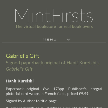
MENU
Gabriel's Gift
Signed paperback original of Hanif Kureishi's
Gabriel's Gift
Hanif Kureishi
Paperback original. 8vo. 178pp. Publisher's integral
pictorial card wraps in French flaps, priced £9.99.
Signed by Author to title-page.
Kureishi's fourth novel. A fifteen-year-old North London