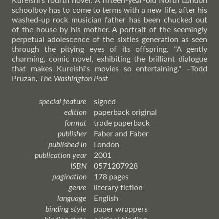
schoolboy has to come to terms with a new life, after his
washed-up rock musician father has been chucked out
of the house by his mother. A portrait of the seemingly
perpetual adolescence of the sixties generation as seen
through the pitying eyes of its offspring. "A gently
charming, comic novel, exhibiting the brilliant dialogue
that makes Kureishi's movies so entertaining."
–Todd
Pruzan,
The Washington Post
special feature
signed
edition
paperback original
format
trade paperback
publisher
Faber and Faber
published in
London
publication year
2001
ISBN
0571207928
pagination
178 pages
genre
literary fiction
language
English
binding style
paper wrappers