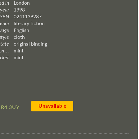
ed in
London
 year
1998
ISBN
0241139287
enre
literary fiction
uage
English
style
cloth
state
original binding
 . . .
mint
acket
mint
Unavailable
4R4 3UY