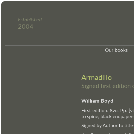
Established
2004
Our books
Armadillo
Signed first edition
William Boyd
First edition. 8vo. Pp. [v
to spine; black endpapers
Signed by Author to title