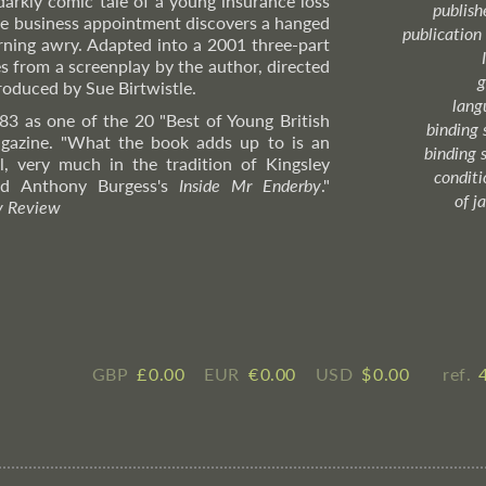
darkly comic tale of a young insurance loss
publish
ne business appointment discovers a hanged
publication
urning awry. Adapted into a 2001 three-part
s from a screenplay by the author, directed
g
oduced by Sue Birtwistle.
lang
83 as one of the 20 "Best of Young British
binding 
azine. "What the book adds up to is an
binding 
, very much in the tradition of Kingsley
condition
and Anthony Burgess's
Inside Mr Enderby
."
of j
y Review
GBP
£ ​0.00
EUR
€ ​0.00
USD
$ ​0.00
ref.