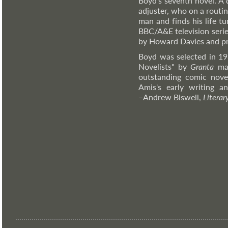
Boyd's seventh novel. A 
adjuster, who on a routi
man and finds his life t
BBC/A&E television serie
by Howard Davies and pr
Boyd was selected in 19
Novelists" by
Granta
mag
outstanding comic novel
Amis's early writing 
–Andrew
Biswell,
Literar