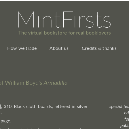
How we trade
About us
Credits & thanks
 of William Boyd's
Armadillo
i], 310. Black cloth boards, lettered in silver
special fe
.
ed
fo
-page.
publ