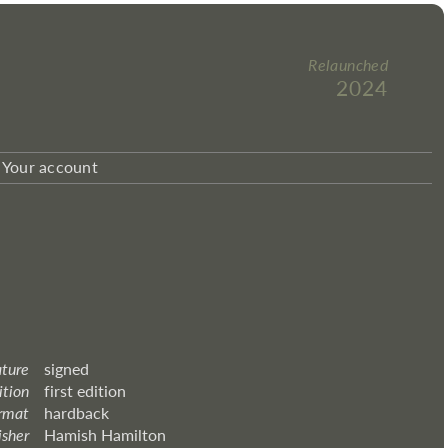
Relaunched
2024
Your account
ature
signed
ition
first edition
rmat
hardback
isher
Hamish Hamilton