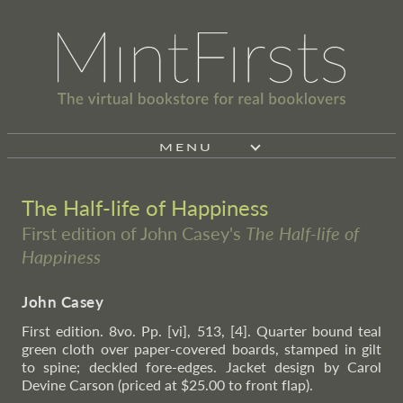
MENU
The Half-life of Happiness
First edition of John Casey's
The Half-life of
Happiness
John Casey
First edition. 8vo. Pp. [vi], 513, [4]. Quarter bound teal
green cloth over paper-covered boards, stamped in gilt
to spine; deckled fore-edges. Jacket design by Carol
Devine Carson (priced at $25.00 to front flap).