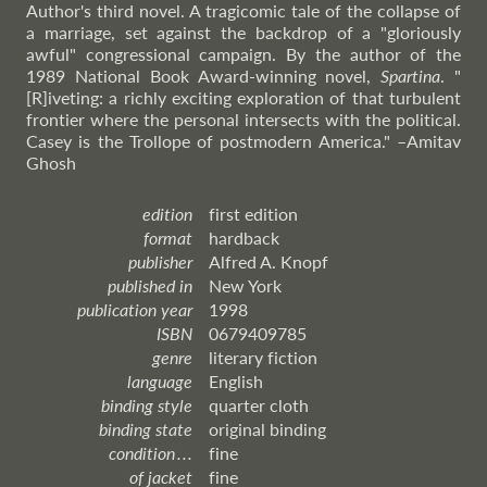
Author's third novel. A tragicomic tale of the collapse of
a marriage, set against the backdrop of a "gloriously
awful" congressional campaign. By the author of the
1989 National Book Award-winning novel,
Spartina
. "
[R]iveting: a richly exciting exploration of that turbulent
frontier where the personal intersects with the political.
Casey is the Trollope of postmodern America."
–Amitav
Ghosh
edition
first edition
format
hardback
publisher
Alfred A. Knopf
published in
New York
publication year
1998
ISBN
0679409785
genre
literary fiction
language
English
binding style
quarter cloth
binding state
original binding
condition . . .
fine
of jacket
fine