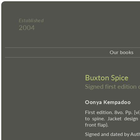
Established
2004
Our books
Buxton Spice
Signed first editio
Oonya Kempadoo
First edition. 8vo. Pp. [v
to spine. Jacket desig
front flap).
Signed and dated by Auth