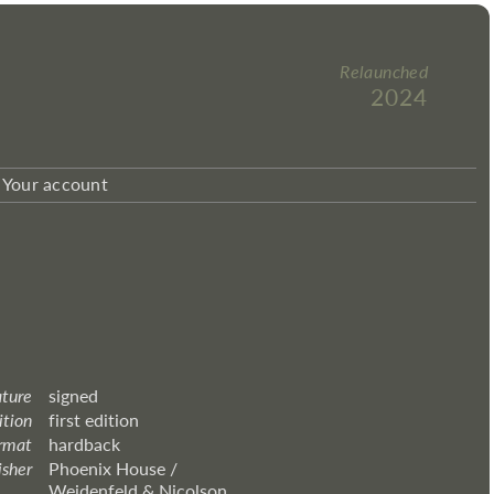
Relaunched
2024
Your account
ature
signed
ition
first edition
rmat
hardback
isher
Phoenix House /
Weidenfeld & Nicolson