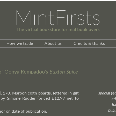
How we trade
About us
Credits & thanks
n of Oonya Kempadoo's
Buxton Spice
i], 170. Maroon cloth boards, lettered in gilt
special fe
n by Simone Rudder (priced £12.99 net to
ed
fo
publ
or on date of publication.