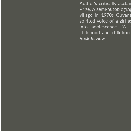
Author's critically accl
Prize. A semi-autobiograp
village in 1970s Guyana
spirited voice of a girl
into adolescence. "A 
childhood and childhoo
Book Review