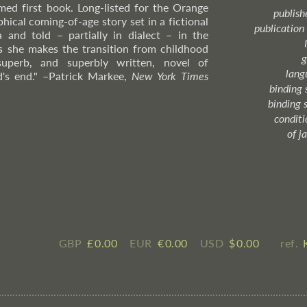
aimed first book. Long-listed for the Orange
publish
hical coming-of-age story set in a fictional
publication
 and told – partially in dialect – in the
 as she makes the transition from childhood
g
superb, and superbly written, novel of
lang
d's end."
–Patrick
Markee,
New York Times
binding 
binding 
condition
of j
GBP
£ ​0.00
EUR
€ ​0.00
USD
$ ​0.00
ref.