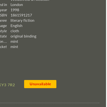
ed in
London
 year
1998
ISBN
1861591217
enre
literary fiction
uage
English
style
cloth
state
original binding
 . . .
mint
acket
mint
Unavailable
KY3 7R2