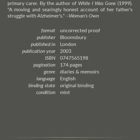
primary carer. By the author of
While I Was Gone
(1999).
"A moving and searingly honest account of her father's
struggle with Alzheimer's."
–
Woman's
Own
format
uncorrected proof
publisher
Bloomsbury
published in
London
publication year
2003
ISBN
0747565198
pagination
174 pages
genre
diaries & memoirs
language
English
binding state
original binding
condition
mint