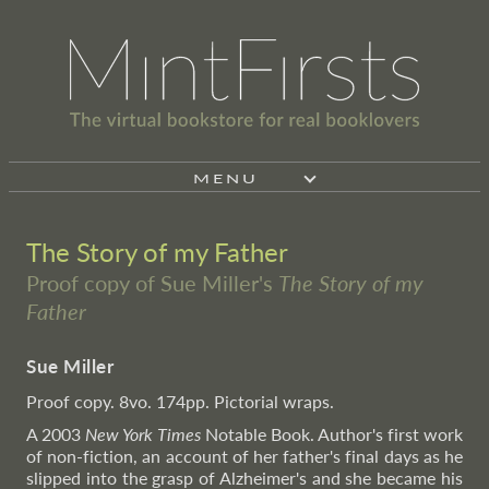
MENU
The Story of my Father
Proof copy of Sue Miller's
The Story of my
Father
Sue Miller
Proof copy. 8vo. 174pp. Pictorial wraps.
A 2003
New York Times
Notable Book. Author's first work
of non-fiction, an account of her father's final days as he
slipped into the grasp of Alzheimer's and she became his