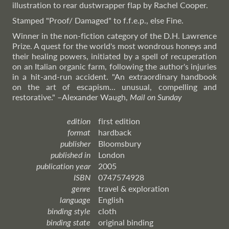
illustration to rear dustwrapper flap by Rachel Cooper.
Stamped "Proof/ Damaged" to f.f.e.p., else Fine.
Winner in the non-fiction category of the D.H. Lawrence
Prize. A quest for the world's most wondrous honeys and
their healing powers, initiated by a spell of recuperation
on an Italian organic farm, following the author's injuries
in a hit-and-run accident. "An extraordinary handbook
on the art of escapism... unusual, compelling and
restorative."
–Alexander
Waugh,
Mail on Sunday
edition
first edition
format
hardback
publisher
Bloomsbury
published in
London
publication year
2005
ISBN
0747574928
genre
travel & exploration
language
English
binding style
cloth
binding state
original binding