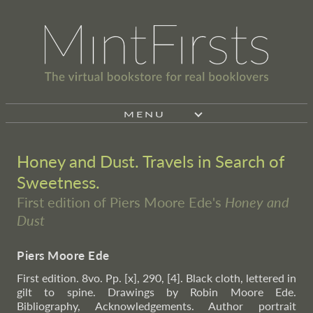
MENU
Honey and Dust. Travels in Search of
Sweetness.
First edition of Piers Moore Ede's
Honey and
Dust
Piers Moore Ede
First edition. 8vo. Pp. [x], 290, [4]. Black cloth, lettered in
gilt to spine. Drawings by Robin Moore Ede.
Bibliography, Acknowledgements. Author portrait