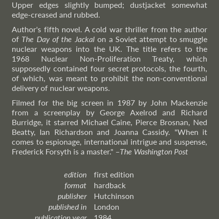
Upper edges slightly bumped; dustjacket somewhat
edge-creased and rubbed.
Author's fifth novel. A cold war thriller from the author
of
The Day of the Jackal
on a Soviet attempt to smuggle
nuclear weapons into the UK. The title refers to the
1968 Nuclear Non-Proliferation Treaty, which
supposedly contained four secret protocols, the fourth,
of which, was meant to prohibit the non-conventional
delivery of nuclear weapons.
Filmed for the big screen in 1987 by John Mackenzie
from a screenplay by George Axelrod and Richard
Burridge, it starred Michael Caine, Pierce Brosnan, Ned
Beatty, Ian Richardson and Joanna Cassidy. "When it
comes to espionage, international intrigue and suspense,
Frederick Forsyth is a master."
–
The
Washington Post
edition
first edition
format
hardback
publisher
Hutchinson
published in
London
publication year
1984