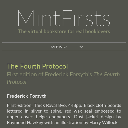
MENU
The Fourth Protocol
First edition of Frederick Forsyth's
The Fourth
Protocol
Frederick Forsyth
First edition. Thick Royal 8vo. 448pp. Black cloth boards
lettered in silver to spine, red wax seal embossed to
upper cover; beige endpapers. Dust jacket design by
Raymond Hawkey with an illustration by Harry Willock.