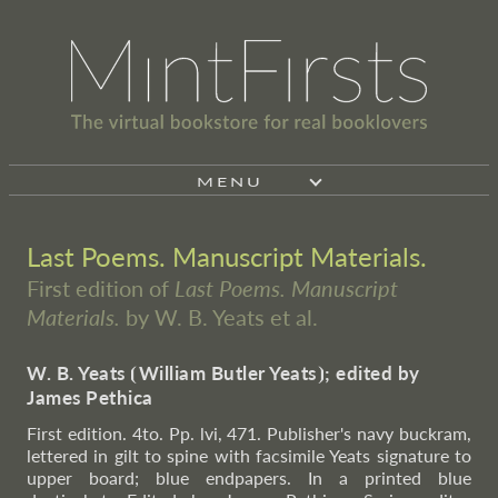
MENU
Last Poems. Manuscript Materials.
First edition of
Last Poems. Manuscript
Materials.
by W. B. Yeats et al.
W. B. Yeats
⦗
William Butler Yeats
⦘
; edited by
James Pethica
First edition. 4to. Pp. lvi, 471. Publisher's navy buckram,
lettered in gilt to spine with facsimile Yeats signature to
upper board; blue endpapers. In a printed blue