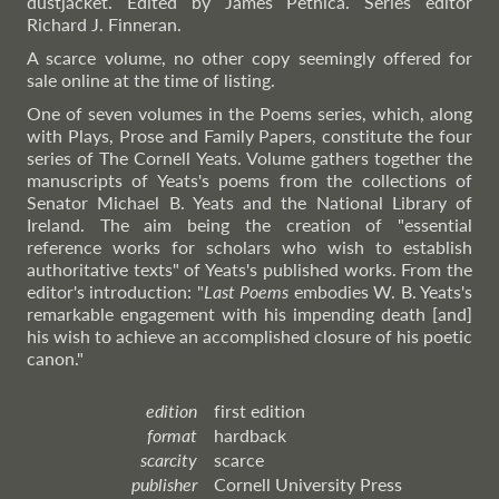
dustjacket. Edited by James Pethica. Series editor
Richard J. Finneran.
A scarce volume, no other copy seemingly offered for
sale online at the time of listing.
One of seven volumes in the Poems series, which, along
with Plays, Prose and Family Papers, constitute the four
series of The Cornell Yeats. Volume gathers together the
manuscripts of Yeats's poems from the collections of
Senator Michael B. Yeats and the National Library of
Ireland. The aim being the creation of "essential
reference works for scholars who wish to establish
authoritative texts" of Yeats's published works. From the
editor's introduction: "
Last Poems
embodies W. B. Yeats's
remarkable engagement with his impending death [and]
his wish to achieve an accomplished closure of his poetic
canon."
edition
first edition
format
hardback
scarcity
scarce
publisher
Cornell University Press