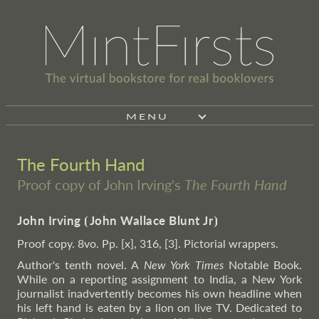
MENU
The Fourth Hand
Proof copy of John Irving's
The Fourth Hand
John Irving
⦗
John Wallace Blunt Jr
⦘
Proof copy. 8vo. Pp. [x], 316, [3]. Pictorial wrappers.
Author's tenth novel. A
New York Times
Notable Book.
While on a reporting assignment to India, a New York
journalist inadvertently becomes his own headline when
his left hand is eaten by a lion on live TV. Dedicated to