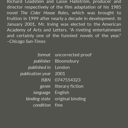
Richard Gladstein and Lasse Hallström, producer and
director respectively of the film adaptation of his 1985
novel
The Cider House Rules
, which was brought to
fruition in 1999 after nearly a decade in development. In
January 2001, Mr. Irving was elected to the American
Academy of Arts and Letters. "A riveting entertainment
and certainly one of the funniest novels of the year."
–
Chicago
Sun-Times
format
uncorrected proof
publisher
Bloomsbury
published in
London
publication year
2001
ISBN
0747554323
genre
literary fiction
language
English
binding state
original binding
condition
fine