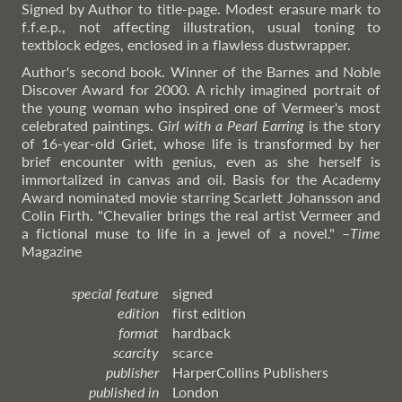
Signed by Author to title-page. Modest erasure mark to
f.f.e.p., not affecting illustration, usual toning to
textblock edges, enclosed in a flawless dustwrapper.
Author's second book. Winner of the Barnes and Noble
Discover Award for 2000. A richly imagined portrait of
the young woman who inspired one of Vermeer's most
celebrated paintings.
Girl with a Pearl Earring
is the story
of 16-year-old Griet, whose life is transformed by her
brief encounter with genius, even as she herself is
immortalized in canvas and oil. Basis for the Academy
Award nominated movie starring Scarlett Johansson and
Colin Firth. "Chevalier brings the real artist Vermeer and
a fictional muse to life in a jewel of a novel."
–
Time
Magazine
special feature
signed
edition
first edition
format
hardback
scarcity
scarce
publisher
HarperCollins Publishers
published in
London