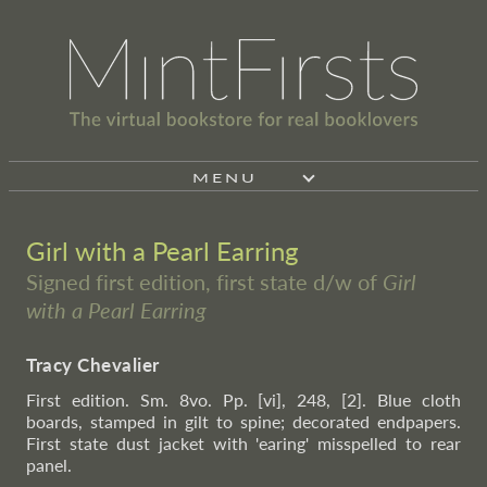
MENU
Girl with a Pearl Earring
Signed first edition, first state d/w of
Girl
with a Pearl Earring
Tracy Chevalier
First edition. Sm. 8vo. Pp. [vi], 248, [2]. Blue cloth
boards, stamped in gilt to spine; decorated endpapers.
First state dust jacket with 'earing' misspelled to rear
panel.