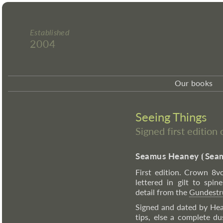
Established
2004
Our books
Seeing Things
Signed first editio
Seamus Heaney
⦗
Seam
First edition. Crown 8vo
lettered in gilt to spi
detail from the
Gundestr
Signed and dated by Hean
tips, else a complete d