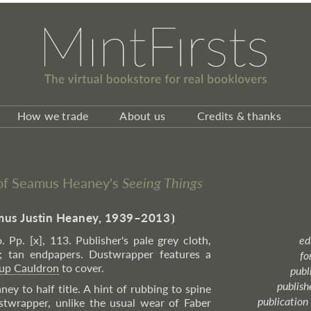
How we trade
About us
Credits & thanks
n of Seamus Heaney's
Seeing Things
us Justin Heaney, 1939–2013
⦘
. Pp. [x], 113. Publisher's pale grey cloth,
ed
ne; tan endpapers. Dustwrapper features a
fo
up Cauldron
to cover.
publ
publish
ey to half title. A hint of rubbing to spine
publication
ustwrapper, unlike the usual wear of Faber