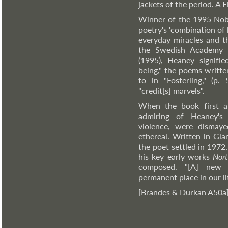
jackets of the period. A 
Winner of the 1995 Nobel
poetry's 'combination of 
everyday miracles and th
the Swedish Academy o
(1995), Heaney signifi
being," the poems writte
to in "Fosterling," (p.
"credit[s] marvels".
When the book first a
admiring of Heaney's u
violence, were dismaye
ethereal. Written in Gl
the poet settled in 1972
his key early works
Nor
composed. "[A] new m
permanent place in our li
[Brandes & Durkan A50a