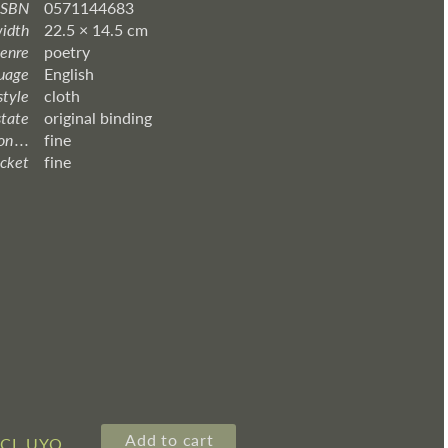
ISBN
0571144683
width
22.5 × 14.5 cm
enre
poetry
uage
English
style
cloth
state
original binding
 . . .
fine
acket
fine
Add to cart
3CL UYQ