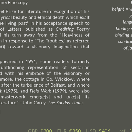
Fine/Fine copy.
height × 
 Prize for Literature in recognition of his
g
lyrical beauty and ethical depth which exalt
lang
e living past'. In his acceptance speech to
binding 
f Letters, published as
Crediting Poetry
ed his turn away from the "Heaviness of
binding 
n in response to "The Troubles," as referred
condition
 50) toward a visionary imagination that
of j
ppeared in 1991, some readers formerly
nflinching representation of sectarian
d with his embrace of the visionary or
anmore, the cottage in Co. Wicklow, where
, after the turbulence of Belfast, and where
th
(1975), and
Field Work
(1979), were also
asterwork emerge[s] and take[s] its
terature."
–John
Carey,
The Sunday Times
]
GBP
£ ​300
EUR
€ ​350
USD
$ ​406
ref.