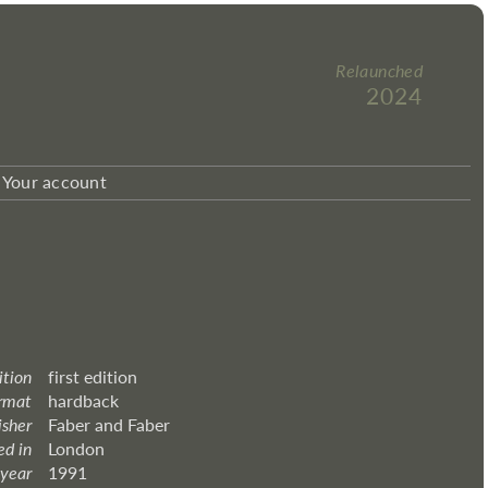
Relaunched
2024
Your account
ition
first edition
rmat
hardback
isher
Faber and Faber
ed in
London
 year
1991