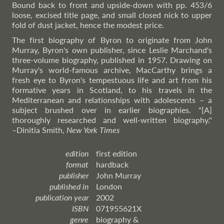
Bound back to front and upside-down with pp. 453/6
loose, excised title page, and small closed nick to upper
fold of dust jacket, hence the modest price.
The first biography of Byron to originate from John
Murray, Byron's own publisher, since Leslie Marchand's
three-volume biography, published in 1957. Drawing on
Murray's world-famous archive, MacCarthy brings a
fresh eye to Byron's tempestuous life and art from his
formative years in Scotland, to his travels in the
Mediterranean and relationships with adolescents – a
subject brushed over in earlier biographies. "[A]
thoroughly researched and well-written biography."
–Dinitia
Smith,
New York Times
edition
first edition
format
hardback
publisher
John Murray
published in
London
publication year
2002
ISBN
071955621X
genre
biography &