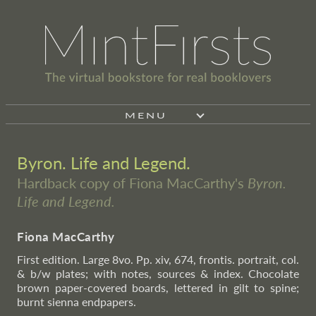
MENU
Byron. Life and Legend.
Hardback copy of Fiona MacCarthy's
Byron.
Life and Legend.
Fiona MacCarthy
First edition. Large 8vo. Pp. xiv, 674, frontis. portrait, col.
& b/w plates; with notes, sources & index. Chocolate
brown paper-covered boards, lettered in gilt to spine;
burnt sienna endpapers.