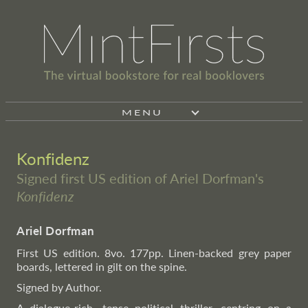
MENU
Konfidenz
Signed first US edition of Ariel Dorfman's
Konfidenz
Ariel Dorfman
First US edition. 8vo. 177pp. Linen-backed grey paper
boards, lettered in gilt on the spine.
Signed by Author.
A dialogue-rich, tense political thriller, centring on a