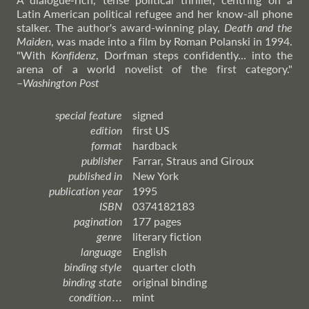
Latin American political refugee and her know-all phone
stalker. The author's award-winning play,
Death and the
Maiden
, was made into a film by Roman Polanski in 1994.
"With
Konfidenz
, Dorfman steps confidently... into the
arena of a world novelist of the first category."
–
Washington
Post
special feature
signed
edition
first US
format
hardback
publisher
Farrar, Straus and Giroux
published in
New York
publication year
1995
ISBN
0374182183
pagination
177 pages
genre
literary fiction
language
English
binding style
quarter cloth
binding state
original binding
condition . . .
mint