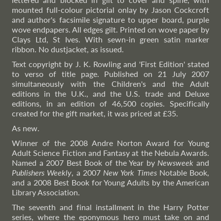
mounted full-colour pictorial onlay by Jason Cockcroft
and author's facsimile signature to upper board, purple
wove endpapers. All edges gilt. Printed on wove paper by
Clays Ltd, St Ives. With sewn-in green satin marker
ribbon. No dustjacket, as issued.
Text copyright by J. K. Rowling and 'First Edition' stated
to verso of title page. Published on 21 July 2007
simultaneously with the Children's and the Adult
editions in the U.K., and the U.S. trade and Deluxe
editions, in an edition of 46,500 copies. Specifically
created for the gift market, it was priced at £35.
As new.
Winner of the 2008 Andre Norton Award for Young
Adult Science Fiction and Fantasy at the Nebula Awards.
Named a 2007 Best Book of the Year by
Newsweek
and
Publishers Weekly
, a 2007
New York Times
Notable Book,
and a 2008 Best Book for Young Adults by the American
Library Association.
The seventh and final installment in the Harry Potter
series, where the eponymous hero must take on and