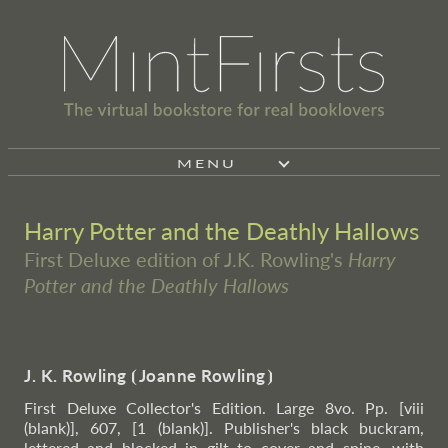
MENU
Harry Potter and the Deathly Hallows
First Deluxe edition of J.K. Rowling's
Harry
Potter and the Deathly Hallows
J. K. Rowling
⦗
Joanne Rowling
⦘
First Deluxe Collector's Edition. Large 8vo. Pp. [viii
(blank)], 607, [1 (blank)]. Publisher's black buckram,
lettered and blocked in gilt to cover and spine, with