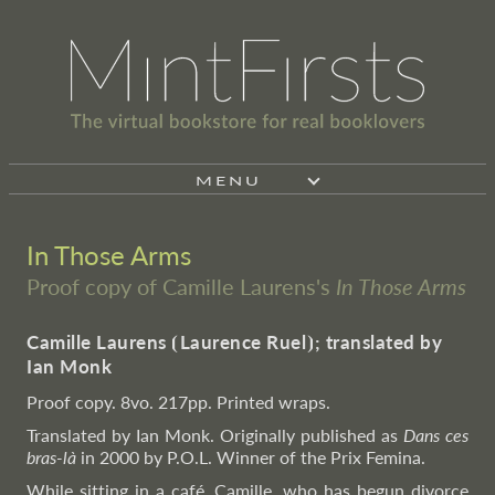
MENU
In Those Arms
Proof copy of Camille Laurens's
In Those Arms
Camille Laurens
⦗
Laurence Ruel
⦘
; translated by
Ian Monk
Proof copy. 8vo. 217pp. Printed wraps.
Translated by Ian Monk. Originally published as
Dans ces
bras-là
in 2000 by P.O.L. Winner of the Prix Femina.
While sitting in a café, Camille, who has begun divorce