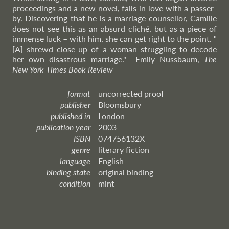
proceedings and a new novel, falls in love with a passer-
by. Discovering that he is a marriage counsellor, Camille
does not see this as an absurd cliché, but as a piece of
immense luck – with him, she can get right to the point. "
[A] shrewd close-up of a woman struggling to decode
her own disastrous marriage."
–Emily
Nussbaum,
The
New York Times Book Review
format
uncorrected proof
publisher
Bloomsbury
published in
London
publication year
2003
ISBN
074756132X
genre
literary fiction
language
English
binding state
original binding
condition
mint