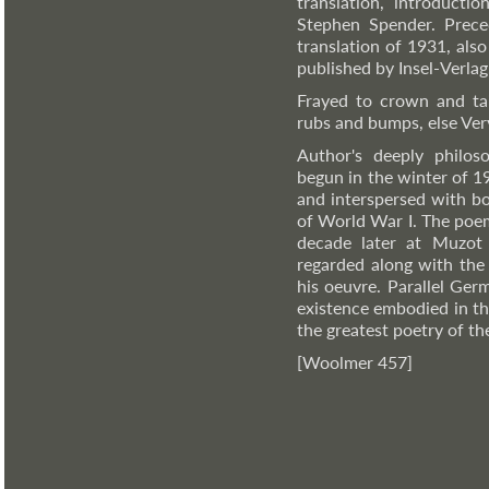
translation, introduct
Stephen Spender. Prece
translation of 1931, als
published by Insel-Verlag
Frayed to crown and tai
rubs and bumps, else Ve
Author's deeply philos
begun in the winter of 1
and interspersed with b
of World War I. The poem
decade later at Muzot 
regarded along with the 
his oeuvre. Parallel Ger
existence embodied in th
the greatest poetry of th
[Woolmer 457]