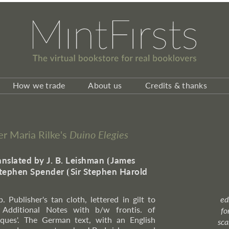
How we trade
About us
Credits & thanks
ner Maria Rilke's
Duino Elegies
anslated by J. B. Leishman
⦗
James
tephen Spender
⦗
Sir Stephen Harold
. Publisher's tan cloth, lettered in gilt to
ed
 Additional Notes with b/w frontis. of
fo
nques'. The German text, with an English
sca