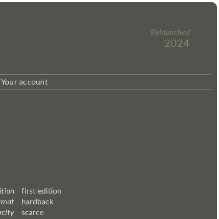
Relaunched
2024
Your account
ition
first edition
rmat
hardback
rcity
scarce