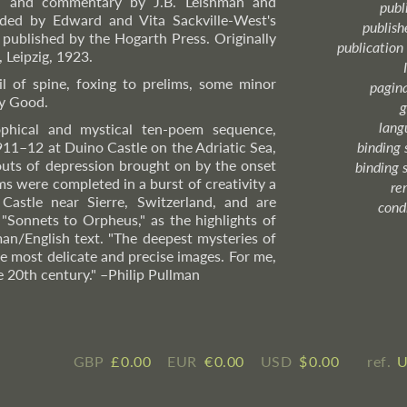
ion and commentary by J.B. Leishman and
publ
ded by Edward and Vita Sackville-West's
publish
o published by the Hogarth Press. Originally
publication
, Leipzig, 1923.
l of spine, foxing to prelims, some minor
pagin
ry Good.
g
lang
ophical and mystical ten-poem sequence,
911–12 at Duino Castle on the Adriatic Sea,
binding 
outs of depression brought on by the onset
binding 
s were completed in a burst of creativity a
re
Castle near Sierre, Switzerland, and are
cond
"Sonnets to Orpheus," as the highlights of
man/English text. "The deepest mysteries of
e most delicate and precise images. For me,
e 20th century."
–Philip
Pullman
GBP
£ ​0.00
EUR
€ ​0.00
USD
$ ​0.00
ref.
U