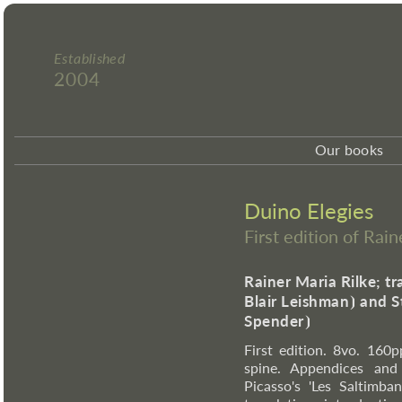
Established
2004
Our books
Duino Elegies
First edition of Rai
Rainer Maria Rilke; tr
Blair Leishman
⦘
and S
Spender
⦘
First edition. 8vo. 160pp
spine. Appendices and
Picasso's 'Les Saltimba