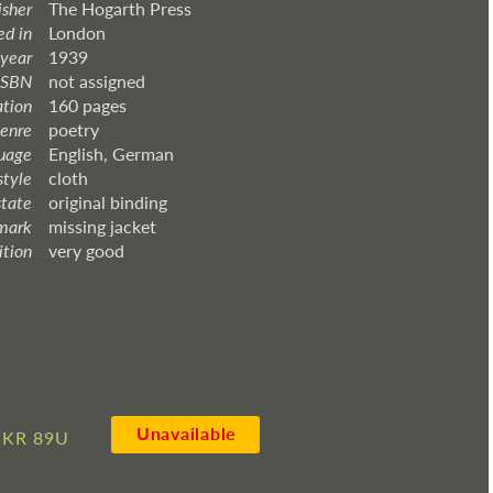
isher
The Hogarth Press
ed in
London
 year
1939
ISBN
not assigned
ation
160 pages
enre
poetry
uage
English, German
style
cloth
state
original binding
mark
missing jacket
ition
very good
Unavailable
KR 89U