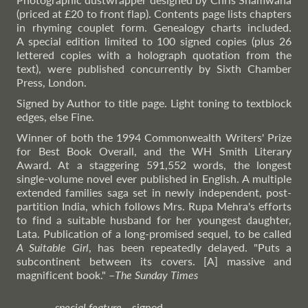
(priced at £20 to front flap). Contents page lists chapters
in rhyming couplet form. Genealogy charts included.
A special edition limited to 100 signed copies (plus 26
lettered copies with a holograph quotation from the
text), were published concurrently by Sixth Chamber
Press, London.
Signed by Author to title page. Light toning to textblock
edges, else Fine.
Winner of both the 1994 Commonwealth Writers' Prize
for Best Book Overall, and the WH Smith Literary
Award. At a staggering 591,552 words, the longest
single-volume novel ever published in English. A multiple
extended families saga set in newly independent, post-
partition India, which follows Mrs. Rupa Mehra's efforts
to find a suitable husband for her youngest daughter,
Lata. Publication of a long-promised sequel, to be called
A Suitable Girl
, has been repeatedly delayed. "Puts a
subcontinent between its covers. [A] massive and
magnificent book."
–
The
Sunday Times
special feature
signed