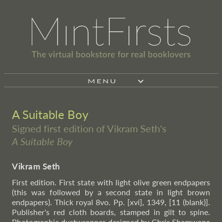
MENU
A Suitable Boy
Signed first edition of Vikram Seth's
A Suitable Boy
Vikram Seth
First edition. First state with light olive green endpapers
(this was followed by a second state in light brown
endpapers). Thick royal 8vo. Pp. [xvi], 1349, [11 (blank)].
Publisher's red cloth boards, stamped in gilt to spine.
Photographic dustwrapper designed by Chris Shamwana