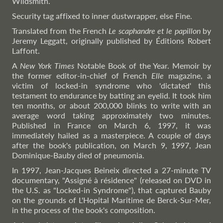
Wildsmith.
Security tag affixed to inner dustwrapper, else Fine.
Translated from the French
Le scaphandre et le papillon
by
Jeremy Leggatt, originally published by Éditions Robert
Laffont.
A
New York Times
Notable Book of the Year. Memoir by
the former editor-in-chief of French
Elle
magazine, a
victim of locked-in syndrome who 'dictated' this
testament to endurance by batting an eyelid. It took him
ten months, or about 200,000 blinks to write with an
average word taking approximately two minutes.
Published in France on March 6, 1997, it was
immediately hailed as a masterpiece. A couple of days
after the book's publication, on March 9, 1997, Jean
Dominique-Bauby died of pneumonia.
In 1997, Jean-Jacques Beineix directed a 27-minute TV
documentary, "Assigné à résidence" (released on DVD in
the U.S. as "Locked-in Syndrome"), that captured Bauby
on the grounds of L'Hopital Maritime de Berck-Sur-Mer,
in the process of the book's composition.