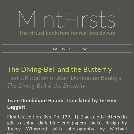
MENU
The Diving-Bell and the Butterfly
First UK edition of Jean-Dominique Bauby's
The Diving-Bell & the Butterfly
Jean-Dominique Bauby; translated by Jeremy
Leggatt
First UK edition. 8vo. Pp. 139, [1]. Black cloth lettered in
gilt to spine; dark blue end papers. Jacket design by
Tracey Winwood with photography by Michael