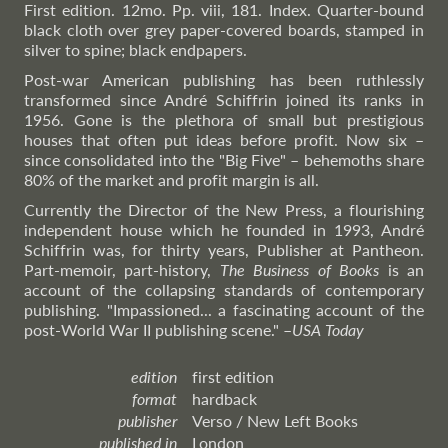
First edition. 12mo. Pp. viii, 181. Index. Quarter-bound
black cloth over grey paper-covered boards, stamped in
silver to spine; black endpapers.
Post-war American publishing has been ruthlessly
transformed since André Schiffrin joined its ranks in
1956. Gone is the plethora of small but prestigious
houses that often put ideas before profit. Now six –
since consolidated into the "Big Five" – behemoths share
80% of the market and profit margin is all.
Currently the Director of the New Press, a flourishing
independent house which he founded in 1993, André
Schiffrin was, for thirty years, Publisher at Pantheon.
Part-memoir, part-history,
The Business of Books
is an
account of the collapsing standards of contemporary
publishing. "Impassioned... a fascinating account of the
post-World War II publishing scene."
–
USA
Today
edition
first edition
format
hardback
publisher
Verso / New Left Books
published in
London