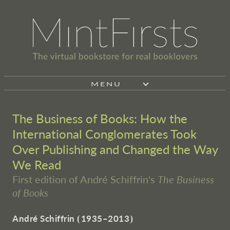
MENU
The Business of Books: How the
International Conglomerates Took
Over Publishing and Changed the Way
We Read
First edition of André Schiffrin's
The Business
of Books
André Schiffrin
⦗
1935–2013
⦘