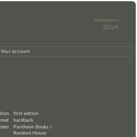
Relaunched
2024
Your account
ition
first edition
rmat
hardback
isher
Pantheon Books /
Random House