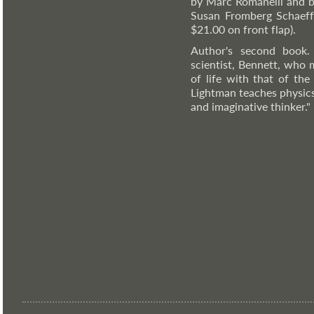
by Marc Romanelli and b
Susan Fromberg Schaeffe
$21.00 on front flap).
Author's second book.
scientist, Bennett, who 
of life with that of the
Lightman teaches physics 
and imaginative thinker."