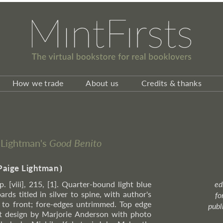
How we trade
About us
Credits & thanks
n Lightman's
Good Benito
Paige Lightman
⦘
p. [viii], 215, [1]. Quarter-bound light blue
ed
rds titled in silver to spine, with author's
fo
er to front; fore-edges untrimmed. Top edge
publ
et design by Marjorie Anderson with photo