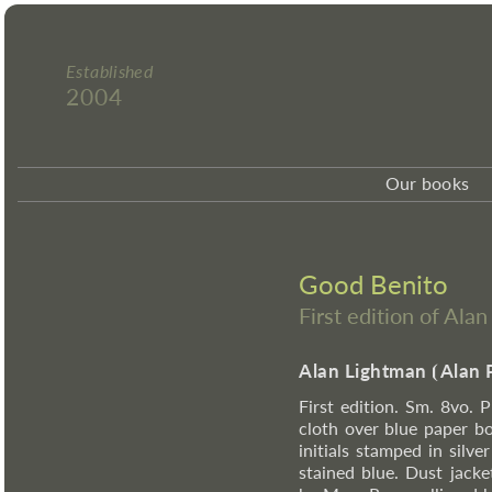
Established
2004
Our books
Good Benito
First edition of Ala
Alan Lightman
⦗
Alan 
First edition. Sm. 8vo. P
cloth over blue paper boa
initials stamped in silv
stained blue. Dust jack