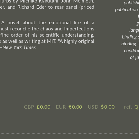
lurbs by Michiko Kakutani, John Melmoth,
publish
r, and Richard Eder to rear panel (priced
publication
 A novel about the emotional life of a
g
must reconcile the chaos and imperfections
lang
 fine order of his scientific understanding.
binding 
as well as writing at MIT. "A highly original
binding 
–
New
York Times
condition
of j
GBP
£ ​0.00
EUR
€ ​0.00
USD
$ ​0.00
ref.
Q