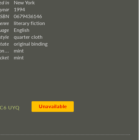
ed in
New York
 year
1994
ISBN
0679436146
enre
literary fiction
uage
English
style
quarter cloth
state
original binding
 . . .
mint
acket
mint
Unavailable
C6 UYQ