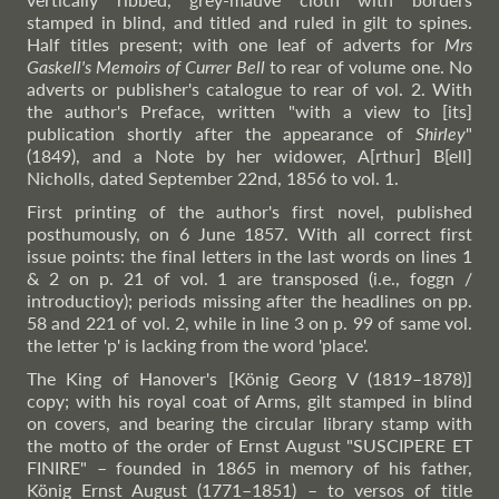
stamped in blind, and titled and ruled in gilt to spines.
Half titles present; with one leaf of adverts for
Mrs
Gaskell's Memoirs of Currer Bell
to rear of volume one. No
adverts or publisher's catalogue to rear of vol. 2. With
the author's Preface, written "with a view to [its]
publication shortly after the appearance of
Shirley
"
(1849), and a Note by her widower, A[rthur] B[ell]
Nicholls, dated September 22nd, 1856 to vol. 1.
First printing of the author's first novel, published
posthumously, on 6 June 1857. With all correct first
issue points: the final letters in the last words on lines 1
& 2 on p. 21 of vol. 1 are transposed (i.e., foggn /
introductioy); periods missing after the headlines on pp.
58 and 221 of vol. 2, while in line 3 on p. 99 of same vol.
the letter 'p' is lacking from the word 'place'.
The King of Hanover's [König Georg V (1819–1878)]
copy; with his royal coat of Arms, gilt stamped in blind
on covers, and bearing the circular library stamp with
the motto of the order of Ernst August "SUSCIPERE ET
FINIRE" – founded in 1865 in memory of his father,
König Ernst August (1771–1851) – to versos of title