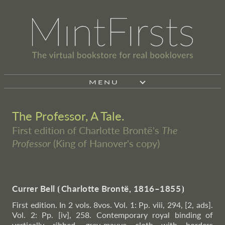
MENU
The Professor, A Tale.
First edition of Charlotte Brontë's
The
Professor
(King of Hanover's copy)
Currer Bell
⦗
Charlotte Brontë, 1816–1855
⦘
First edition. In 2 vols. 8vos. Vol. 1: Pp. viii, 294, [2, ads].
Vol. 2: Pp. [iv], 258. Contemporary royal binding of
vertically ribbed, grey-mauve cloth with borders