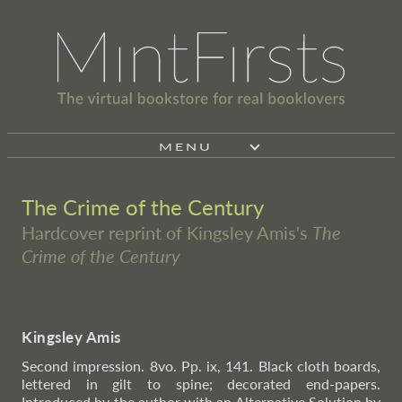
MENU
The Crime of the Century
Hardcover reprint of Kingsley Amis's
The
Crime of the Century
Kingsley Amis
Second impression. 8vo. Pp. ix, 141. Black cloth boards,
lettered in gilt to spine; decorated end-papers.
Introduced by the author with an Alternative Solution by