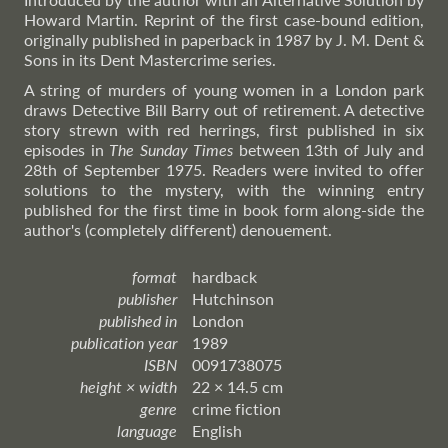
Howard Martin. Reprint of the first case-bound edition,
originally published in paperback in 1987 by J. M. Dent &
Sons in its Dent Mastercrime series.
A string of murders of young women in a London park
draws Detective Bill Barry out of retirement. A detective
story strewn with red herrings, first published in six
episodes in
The Sunday Times
between 13th of July and
28th of September 1975. Readers were invited to offer
solutions to the mystery, with the winning entry
published for the first time in book form along-side the
author's (completely different) denouement.
format
hardback
publisher
Hutchinson
published in
London
publication year
1989
ISBN
0091738075
height × width
22 × 14.5 cm
genre
crime fiction
language
English